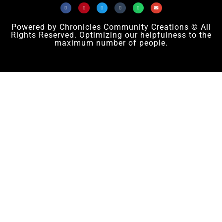
Powered by Chronicles Community Creations © All
Rights Reserved. Optimizing our helpfulness to the
maximum number of people.