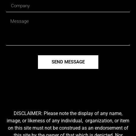
SEND MESSAGE
DISCLAIMER: Please note the display of any name,
image, or likeness of any individual, organization, or item
on this site must not be construed as an endorsement of
this site by the owner of that which is depicted. Nor