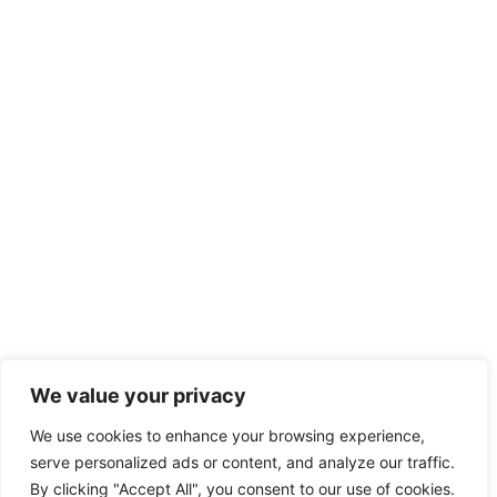
We value your privacy
We use cookies to enhance your browsing experience,
serve personalized ads or content, and analyze our traffic.
By clicking "Accept All", you consent to our use of cookies.