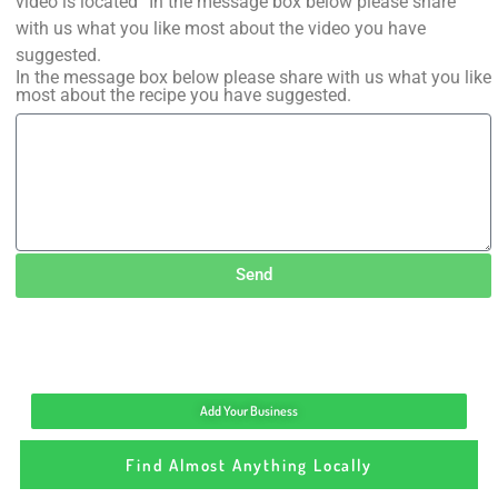
video is located” In the message box below please share
with us what you like most about the video you have
suggested.
In the message box below please share with us what you like
most about the recipe you have suggested.
Send
Add Your Business
Find Almost Anything Locally