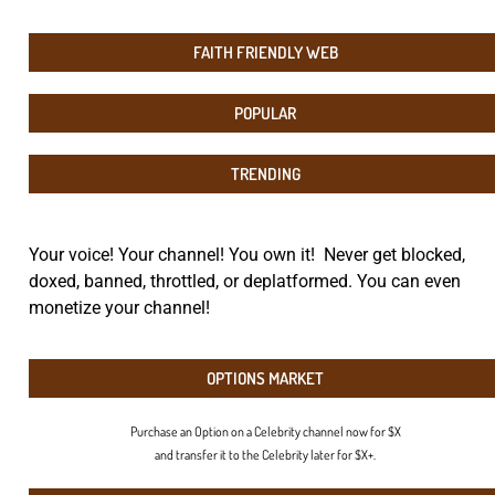
FAITH FRIENDLY WEB
POPULAR
TRENDING
Your voice! Your channel! You own it! Never get blocked,
doxed, banned, throttled, or deplatformed. You can even
monetize your channel!
OPTIONS MARKET
Purchase an Option on a Celebrity channel now for $X
and transfer it to the Celebrity later for $X+.