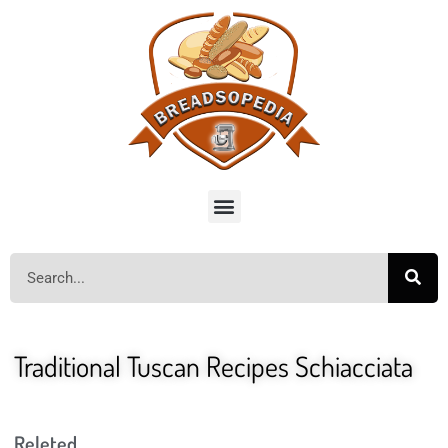
Traditional Tuscan Recipes Schiacciata
Releted