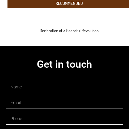
RECOMMENDED
Declaration of a Peaceful Revolution
Get in touch