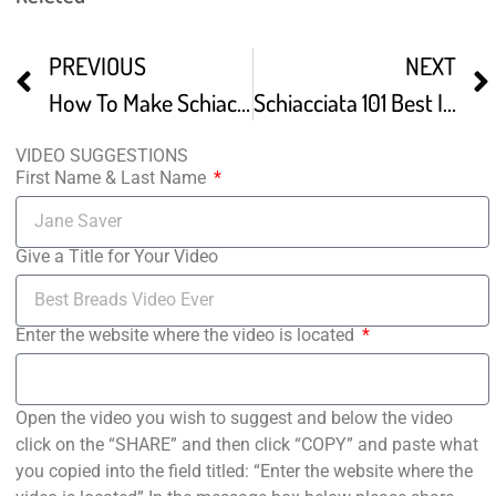
PREVIOUS
NEXT
How To Make Schiacciata
Schiacciata 101 Best Italian Flatbread
VIDEO SUGGESTIONS
First Name & Last Name
Give a Title for Your Video
Enter the website where the video is located
Open the video you wish to suggest and below the video
click on the “SHARE” and then click “COPY” and paste what
you copied into the field titled: “Enter the website where the