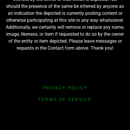
should the presence of the same be inferred by anyone as
an indication the depicted is currently posting content or
otherwise participating at this site in any way whatsoever.
Additionally, we certainly will remove or replace any name,
image, likeness, or item if requested to do so by the owner
of the entity or item depicted. Please leave messages or
requests in the Contact form above. Thank you!
PRIVACY POLICY
TERMS OF SERVICE