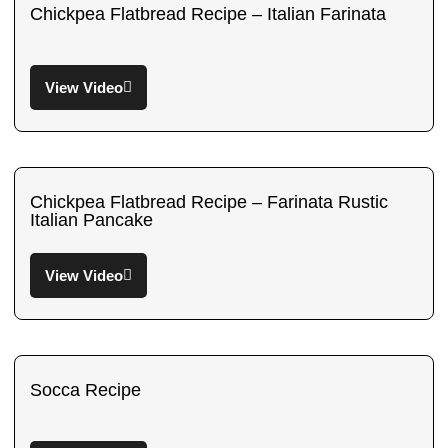
Chickpea Flatbread Recipe – Italian Farinata
View Video
Chickpea Flatbread Recipe – Farinata Rustic
Italian Pancake
View Video
Socca Recipe