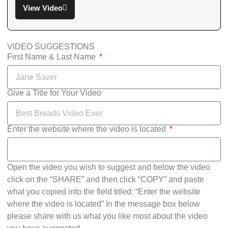
View Video
VIDEO SUGGESTIONS
First Name & Last Name
Give a Title for Your Video
Enter the website where the video is located
Open the video you wish to suggest and below the video
click on the “SHARE” and then click “COPY” and paste
what you copied into the field titled: “Enter the website
where the video is located” In the message box below
please share with us what you like most about the video