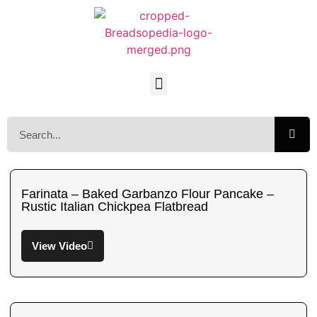
Farinata – Baked Garbanzo Flour Pancake –
Rustic Italian Chickpea Flatbread
View Video