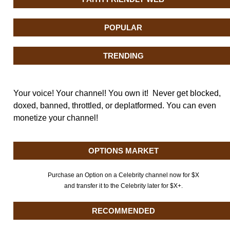
POPULAR
TRENDING
Your voice! Your channel! You own it! Never get blocked,
doxed, banned, throttled, or deplatformed. You can even
monetize your channel!
OPTIONS MARKET
Purchase an Option on a Celebrity channel now for $X
and transfer it to the Celebrity later for $X+.
RECOMMENDED