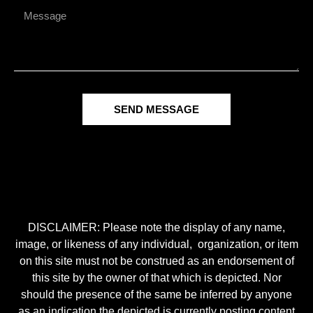
SEND MESSAGE
DISCLAIMER: Please note the display of any name,
image, or likeness of any individual, organization, or item
on this site must not be construed as an endorsement of
this site by the owner of that which is depicted. Nor
should the presence of the same be inferred by anyone
as an indication the depicted is currently posting content