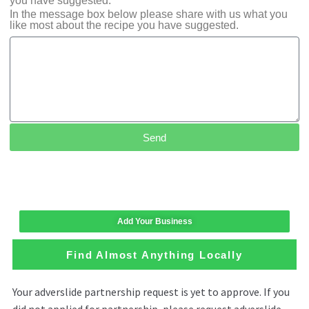
you have suggested.
In the message box below please share with us what you
like most about the recipe you have suggested.
Send
Add Your Business
Find Almost Anything Locally