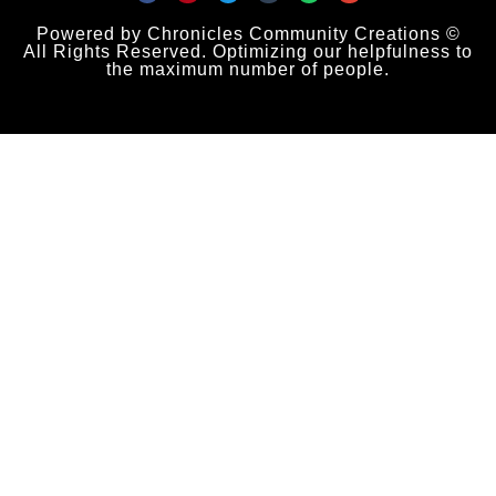
Powered by Chronicles Community Creations ©
All Rights Reserved. Optimizing our helpfulness to
the maximum number of people.