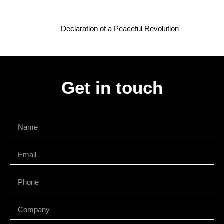
Declaration of a Peaceful Revolution
Get in touch