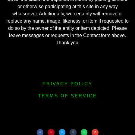
or otherwise participating at this site in any way
whatsoever. Additionally, we certainly will remove or
replace any name, image, likeness, or item if requested to
do so by the owner of the entity or item depicted. Please
leave messages or requests in the Contact form above.
Thank you!
PRIVACY POLICY
TERMS OF SERVICE