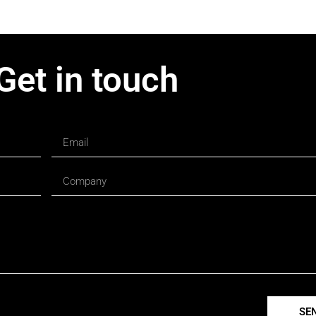
Get in touch
SE