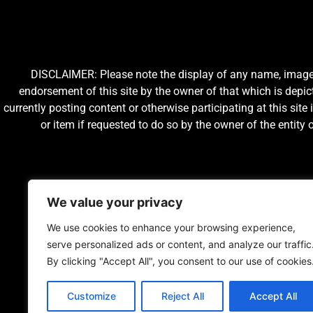
DISCLAIMER: Please note the display of any name, image, o
endorsement of this site by the owner of that which is depic
currently posting content or otherwise participating at this sit
or item if requested to do so by the owner of the entit
We value your privacy
We use cookies to enhance your browsing experience,
serve personalized ads or content, and analyze our traffic
By clicking "Accept All", you consent to our use of cookies
Customize
Reject All
Accept All