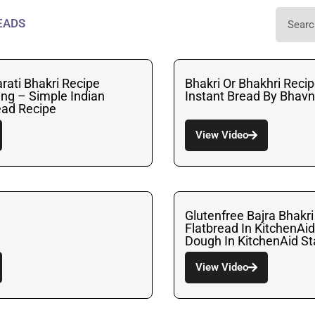
EADS
arati Bhakri Recipe
Bhakri Or Bhakhri Recip
ing – Simple Indian
Instant Bread By Bhav
ead Recipe
View Video
Glutenfree Bajra Bhakri
Flatbread In KitchenAi
Dough In KitchenAid S
View Video