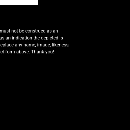
e must not be construed as an
s an indication the depicted is
 replace any name, image, likeness,
tact form above. Thank you!