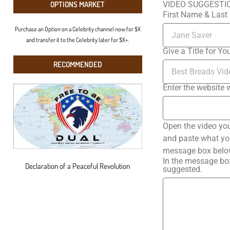
VIDEO SUGGESTI
OPTIONS MARKET
First Name & Las
Purchase an Option on a Celebrity channel now for $X
and transfer it to the Celebrity later for $X+.
Give a Title for Yo
RECOMMENDED
Enter the website 
Open the video you
and paste what you 
message box below
In the message box
Declaration of a Peaceful Revolution
suggested.