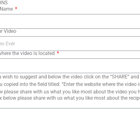
ONS
t Name
ur Video
where the video is located
 wish to suggest and below the video click on the “SHARE” and
copied into the field titled: “Enter the website where the video i
 please share with us what you like most about the video you 
 below please share with us what you like most about the reci