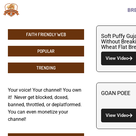
BR
FAITH FRIENDLY WEB
Soft Puffy Guj
Without Break
Wheat Flat Br
POPULAR
View Video
TRENDING
Your voice! Your channel! You own
GOAN POEE
it! Never get blocked, doxed,
banned, throttled, or deplatformed.
You can even monetize your
View Video
channel!