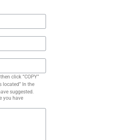
 then click “COPY”
s located” In the
have suggested.
pe you have