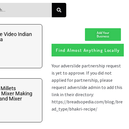
Add Your
e Video Indian
Business
na
Find Almost Anything Locally
 Millets
d Mixer Making
tand Mixer