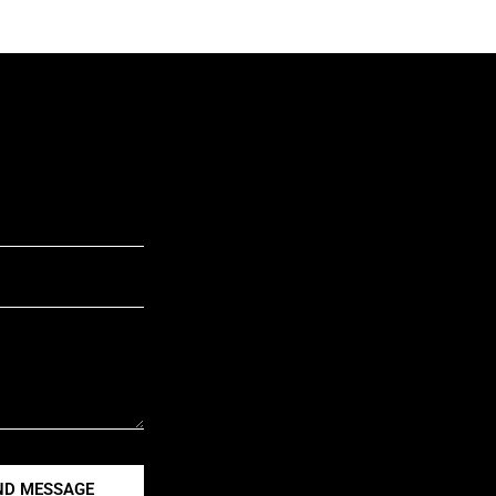
ND MESSAGE