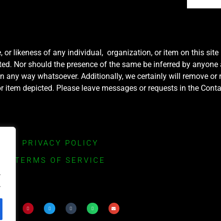
r likeness of any individual, organization, or item on this sit
ted. Nor should the presence of the same be inferred by anyone a
e in any way whatsoever. Additionally, we certainly will remove or
y or item depicted. Please leave messages or requests in the Con
PRIVACY POLICY
TERMS OF SERVICE
.
.