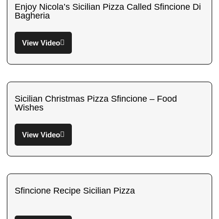
Enjoy Nicola’s Sicilian Pizza Called Sfincione Di
Bagheria
View Video
Sicilian Christmas Pizza Sfincione – Food
Wishes
View Video
Sfincione Recipe Sicilian Pizza