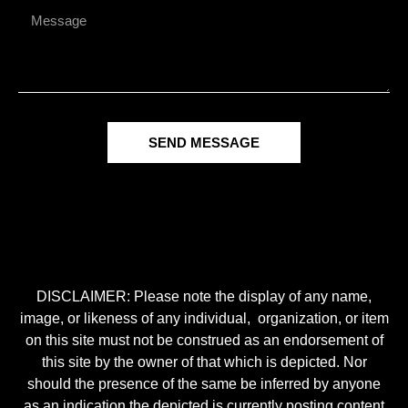
SEND MESSAGE
DISCLAIMER: Please note the display of any name,
image, or likeness of any individual, organization, or item
on this site must not be construed as an endorsement of
this site by the owner of that which is depicted. Nor
should the presence of the same be inferred by anyone
as an indication the depicted is currently posting content