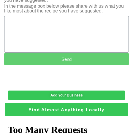
you have suggested.
In the message box below please share with us what you
like most about the recipe you have suggested.
Send
Add Your Business
Find Almost Anything Locally