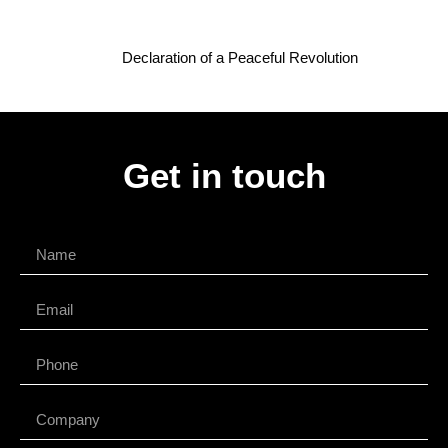
Declaration of a Peaceful Revolution
Get in touch