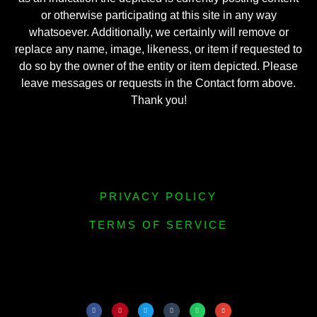
or otherwise participating at this site in any way
whatsoever. Additionally, we certainly will remove or
replace any name, image, likeness, or item if requested to
do so by the owner of the entity or item depicted. Please
leave messages or requests in the Contact form above.
Thank you!
PRIVACY POLICY
TERMS OF SERVICE