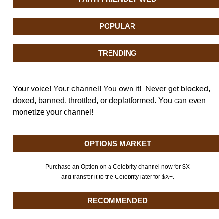
POPULAR
TRENDING
Your voice! Your channel! You own it! Never get blocked,
doxed, banned, throttled, or deplatformed. You can even
monetize your channel!
OPTIONS MARKET
Purchase an Option on a Celebrity channel now for $X
and transfer it to the Celebrity later for $X+.
RECOMMENDED