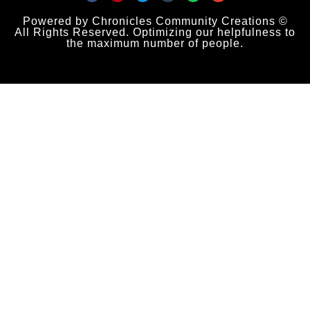
Powered by Chronicles Community Creations ©
All Rights Reserved. Optimizing our helpfulness to
the maximum number of people.