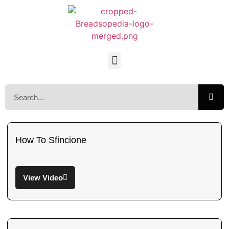
How To Sfincione
View Video