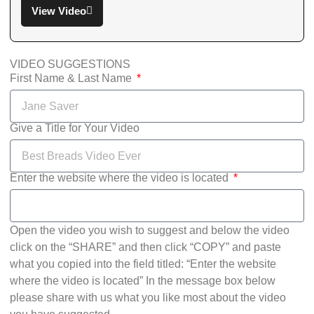
View Video
VIDEO SUGGESTIONS
First Name & Last Name
Give a Title for Your Video
Enter the website where the video is located
Open the video you wish to suggest and below the video
click on the “SHARE” and then click “COPY” and paste
what you copied into the field titled: “Enter the website
where the video is located” In the message box below
please share with us what you like most about the video