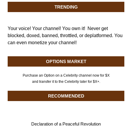
TRENDING
Your voice! Your channel! You own it! Never get
blocked, doxed, banned, throttled, or deplatformed. You
can even monetize your channel!
OPTIONS MARKET
Purchase an Option on a Celebrity channel now for $X
and transfer it to the Celebrity later for $X+.
RECOMMENDED
Declaration of a Peaceful Revolution