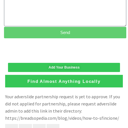
Send
Add Your Business
Find Almost Anything Locally