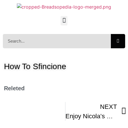
How To Sfincione
Releted
NEXT
Enjoy Nicola’s Sicilian Pizza Called Sfincione Di Bagheria