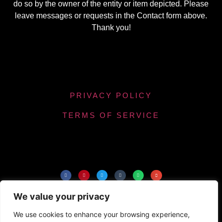
do so by the owner of the entity or item depicted. Please
leave messages or requests in the Contact form above.
Thank you!
PRIVACY POLICY
TERMS OF SERVICE
Powered by Chronicles Community Creations ©
We value your privacy
All Rights Reserved. Optimizing our helpfulness to
the maximum number of people.
We use cookies to enhance your browsing experience,