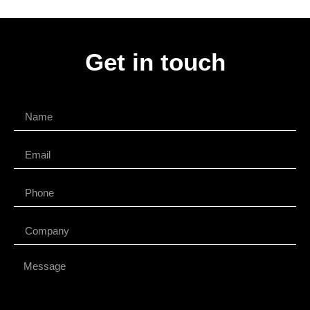
Get in touch