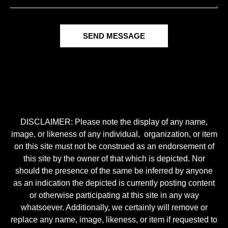
SEND MESSAGE
DISCLAIMER: Please note the display of any name,
image, or likeness of any individual, organization, or item
on this site must not be construed as an endorsement of
this site by the owner of that which is depicted. Nor
should the presence of the same be inferred by anyone
as an indication the depicted is currently posting content
or otherwise participating at this site in any way
whatsoever. Additionally, we certainly will remove or
replace any name, image, likeness, or item if requested to