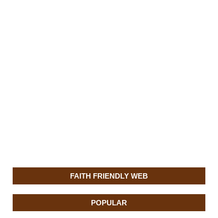
FAITH FRIENDLY WEB
POPULAR