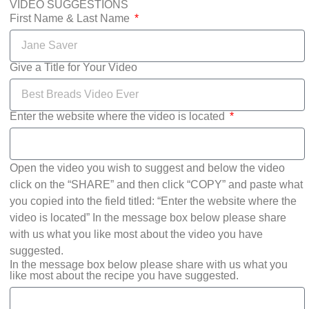
VIDEO SUGGESTIONS
First Name & Last Name
Give a Title for Your Video
Enter the website where the video is located
Open the video you wish to suggest and below the video
click on the “SHARE” and then click “COPY” and paste what
you copied into the field titled: “Enter the website where the
video is located” In the message box below please share
with us what you like most about the video you have
suggested.
In the message box below please share with us what you
like most about the recipe you have suggested.