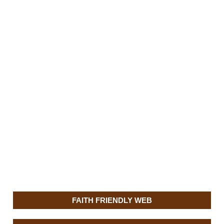
FAITH FRIENDLY WEB