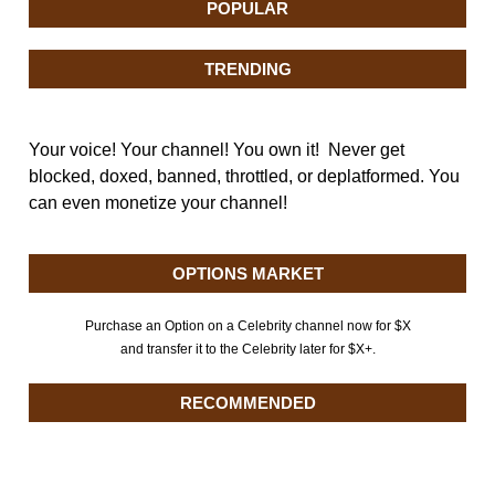
POPULAR
TRENDING
Your voice! Your channel! You own it! Never get
blocked, doxed, banned, throttled, or deplatformed. You
can even monetize your channel!
OPTIONS MARKET
Purchase an Option on a Celebrity channel now for $X
and transfer it to the Celebrity later for $X+.
RECOMMENDED