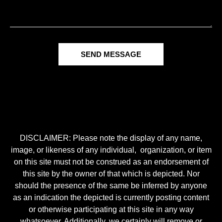
SEND MESSAGE
DISCLAIMER: Please note the display of any name,
image, or likeness of any individual, organization, or item
on this site must not be construed as an endorsement of
this site by the owner of that which is depicted. Nor
should the presence of the same be inferred by anyone
as an indication the depicted is currently posting content
or otherwise participating at this site in any way
whatsoever. Additionally, we certainly will remove or