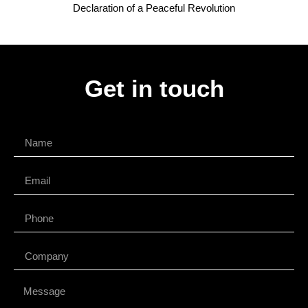
Declaration of a Peaceful Revolution
Get in touch