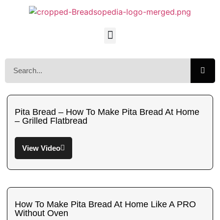
Pita Bread – How To Make Pita Bread At Home
– Grilled Flatbread
View Video
How To Make Pita Bread At Home Like A PRO
Without Oven