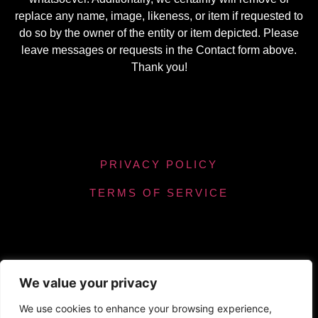
replace any name, image, likeness, or item if requested to
do so by the owner of the entity or item depicted. Please
leave messages or requests in the Contact form above.
Thank you!
PRIVACY POLICY
TERMS OF SERVICE
We value your privacy
Powered by Chronicles Community Creations ©
We use cookies to enhance your browsing experience,
All Rights Reserved. Optimizing our helpfulness to