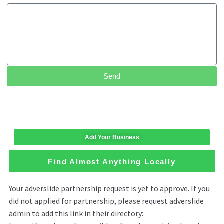
Send
Add Your Business
Find Almost Anything Locally