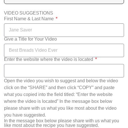
VIDEO SUGGESTIONS
First Name & Last Name
Give a Title for Your Video
Enter the website where the video is located
Open the video you wish to suggest and below the video
click on the “SHARE” and then click “COPY” and paste
what you copied into the field titled: “Enter the website
where the video is located” In the message box below
please share with us what you like most about the video
you have suggested.
In the message box below please share with us what you
like most about the recipe you have suggested.