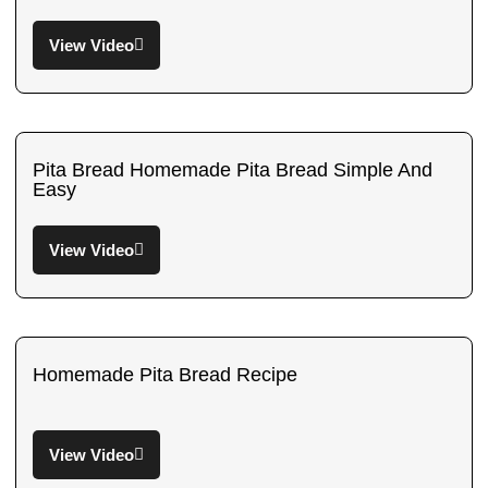
View Video
Pita Bread Homemade Pita Bread Simple And
Easy
View Video
Homemade Pita Bread Recipe
View Video