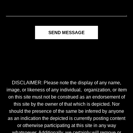
SEND MESSAGE
DISCLAIMER: Please note the display of any name,
image, or likeness of any individual, organization, or item
on this site must not be construed as an endorsement of
this site by the owner of that which is depicted. Nor
should the presence of the same be inferred by anyone
as an indication the depicted is currently posting content
or otherwise participating at this site in any way
whatsoever. Additionally, we certainly will remove or