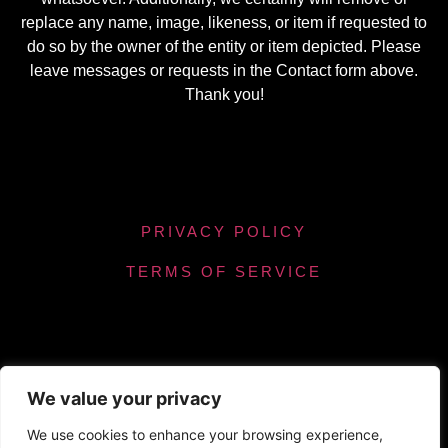
replace any name, image, likeness, or item if requested to
do so by the owner of the entity or item depicted. Please
leave messages or requests in the Contact form above.
Thank you!
PRIVACY POLICY
TERMS OF SERVICE
We value your privacy
Powered by Chronicles Community Creations ©
We use cookies to enhance your browsing experience,
All Rights Reserved. Optimizing our helpfulness to