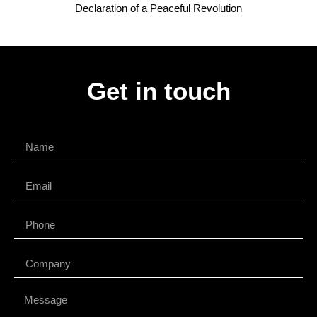
Declaration of a Peaceful Revolution
Get in touch