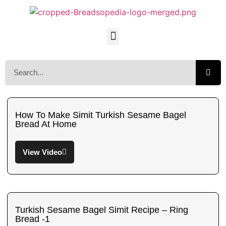
How To Make Simit Turkish Sesame Bagel
Bread At Home
View Video
Turkish Sesame Bagel Simit Recipe – Ring
Bread -1