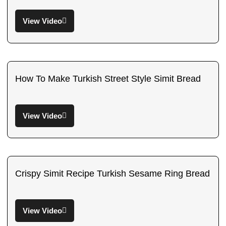
View Video
How To Make Turkish Street Style Simit Bread
View Video
Crispy Simit Recipe Turkish Sesame Ring Bread
View Video