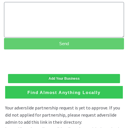
Send
Add Your Business
Find Almost Anything Locally