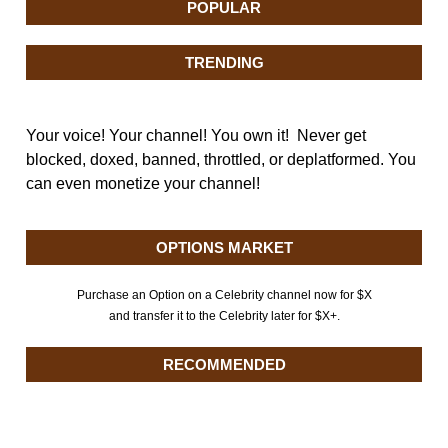
POPULAR
TRENDING
Your voice! Your channel! You own it! Never get
blocked, doxed, banned, throttled, or deplatformed. You
can even monetize your channel!
OPTIONS MARKET
Purchase an Option on a Celebrity channel now for $X
and transfer it to the Celebrity later for $X+.
RECOMMENDED