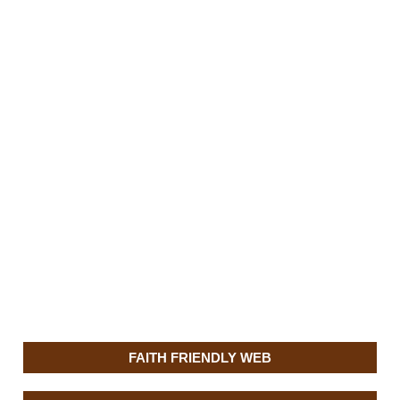
FAITH FRIENDLY WEB