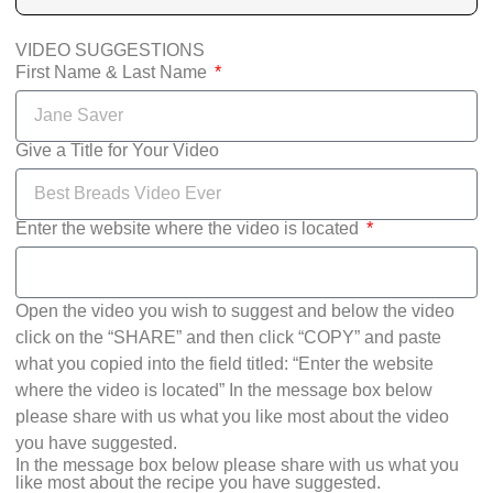
VIDEO SUGGESTIONS
First Name & Last Name
Give a Title for Your Video
Enter the website where the video is located
Open the video you wish to suggest and below the video
click on the “SHARE” and then click “COPY” and paste
what you copied into the field titled: “Enter the website
where the video is located” In the message box below
please share with us what you like most about the video
you have suggested.
In the message box below please share with us what you
like most about the recipe you have suggested.