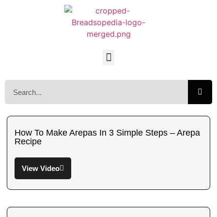
How To Make Arepas In 3 Simple Steps – Arepa
Recipe
View Video