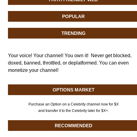
POPULAR
TRENDING
Your voice! Your channel! You own it! Never get blocked,
doxed, banned, throttled, or deplatformed. You can even
monetize your channel!
OPTIONS MARKET
Purchase an Option on a Celebrity channel now for $X
and transfer it to the Celebrity later for $X+.
RECOMMENDED