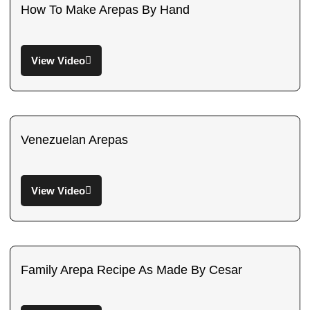
How To Make Arepas By Hand
View Video
Venezuelan Arepas
View Video
Family Arepa Recipe As Made By Cesar