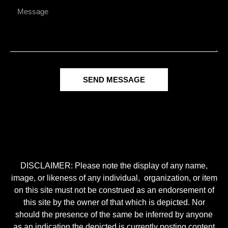
SEND MESSAGE
DISCLAIMER: Please note the display of any name,
image, or likeness of any individual, organization, or item
on this site must not be construed as an endorsement of
this site by the owner of that which is depicted. Nor
should the presence of the same be inferred by anyone
as an indication the depicted is currently posting content