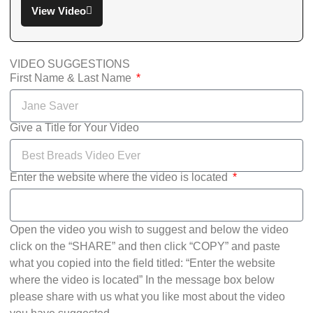
View Video
VIDEO SUGGESTIONS
First Name & Last Name
Give a Title for Your Video
Enter the website where the video is located
Open the video you wish to suggest and below the video
click on the “SHARE” and then click “COPY” and paste
what you copied into the field titled: “Enter the website
where the video is located” In the message box below
please share with us what you like most about the video