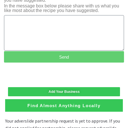
you have suggested.
In the message box below please share with us what you
like most about the recipe you have suggested.
Send
Add Your Business
Find Almost Anything Locally