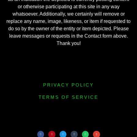
or otherwise participating at this site in any way
whatsoever. Additionally, we certainly will remove or
replace any name, image, likeness, or item if requested to
do so by the owner of the entity or item depicted. Please
leave messages or requests in the Contact form above.
Thank you!
PRIVACY POLICY
TERMS OF SERVICE