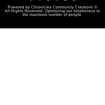
Powered by Chronicles Community Creations ©
All Rights Reserved. Optimizing our helpfulness to
the maximum number of people.