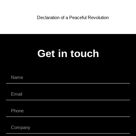
Declaration of a Peaceful Revolution
Get in touch