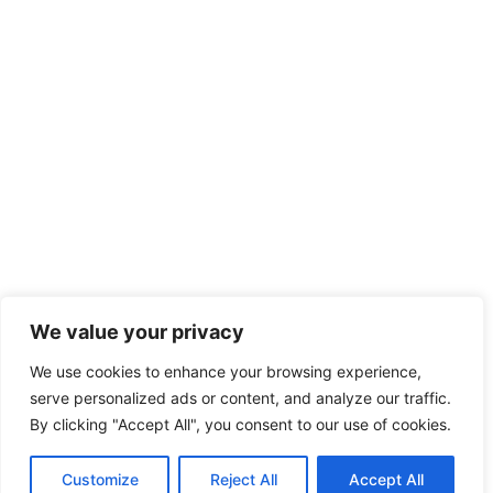
We value your privacy
We use cookies to enhance your browsing experience,
serve personalized ads or content, and analyze our traffic.
By clicking "Accept All", you consent to our use of cookies.
Customize
Reject All
Accept All