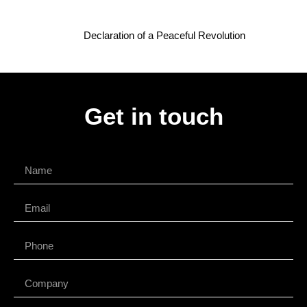
Declaration of a Peaceful Revolution
Get in touch