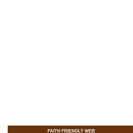
FAITH FRIENDLY WEB