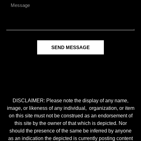
SEND MESSAGE
DISCLAIMER: Please note the display of any name,
image, or likeness of any individual, organization, or item
on this site must not be construed as an endorsement of
this site by the owner of that which is depicted. Nor
should the presence of the same be inferred by anyone
as an indication the depicted is currently posting content