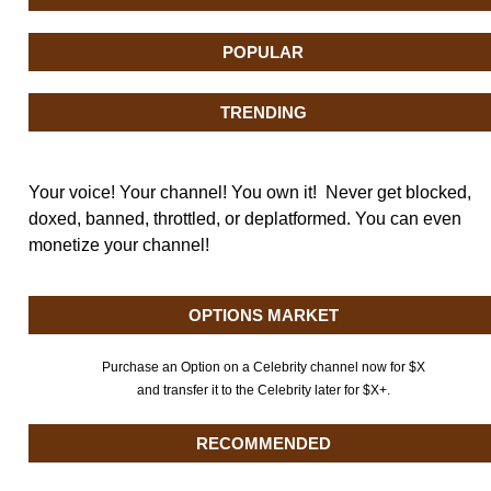
POPULAR
TRENDING
Your voice! Your channel! You own it! Never get blocked,
doxed, banned, throttled, or deplatformed. You can even
monetize your channel!
OPTIONS MARKET
Purchase an Option on a Celebrity channel now for $X
and transfer it to the Celebrity later for $X+.
RECOMMENDED