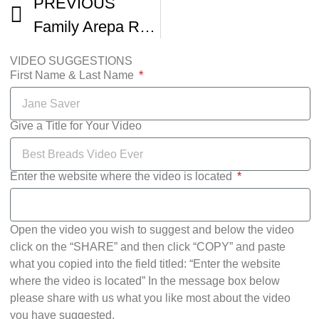
PREVIOUS
Family Arepa Recipe As Made By Cesar
VIDEO SUGGESTIONS
First Name & Last Name
Give a Title for Your Video
Enter the website where the video is located
Open the video you wish to suggest and below the video
click on the “SHARE” and then click “COPY” and paste
what you copied into the field titled: “Enter the website
where the video is located” In the message box below
please share with us what you like most about the video
you have suggested.