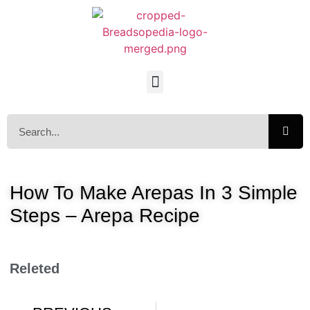
How To Make Arepas In 3 Simple
Steps – Arepa Recipe
Releted