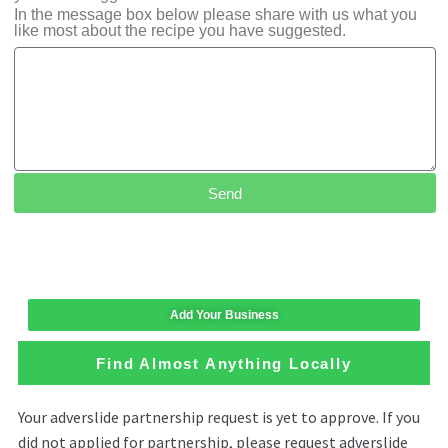
In the message box below please share with us what you
like most about the recipe you have suggested.
Send
Add Your Business
Find Almost Anything Locally