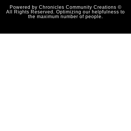
Powered by Chronicles Community Creations ©
All Rights Reserved. Optimizing our helpfulness to
the maximum number of people.