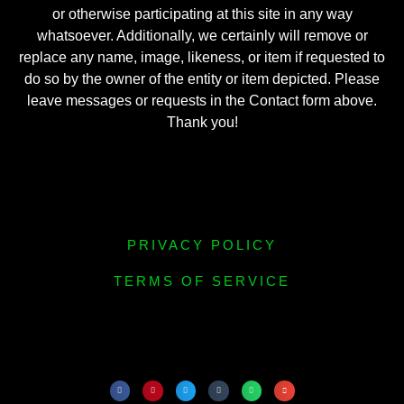
or otherwise participating at this site in any way
whatsoever. Additionally, we certainly will remove or
replace any name, image, likeness, or item if requested to
do so by the owner of the entity or item depicted. Please
leave messages or requests in the Contact form above.
Thank you!
PRIVACY POLICY
TERMS OF SERVICE