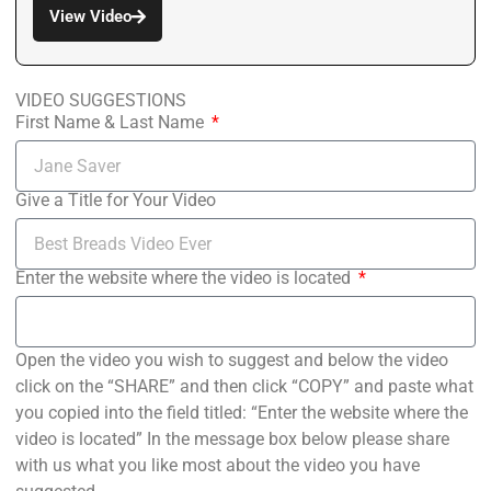
View Video
VIDEO SUGGESTIONS
First Name & Last Name
Give a Title for Your Video
Enter the website where the video is located
Open the video you wish to suggest and below the video
click on the “SHARE” and then click “COPY” and paste what
you copied into the field titled: “Enter the website where the
video is located” In the message box below please share
with us what you like most about the video you have