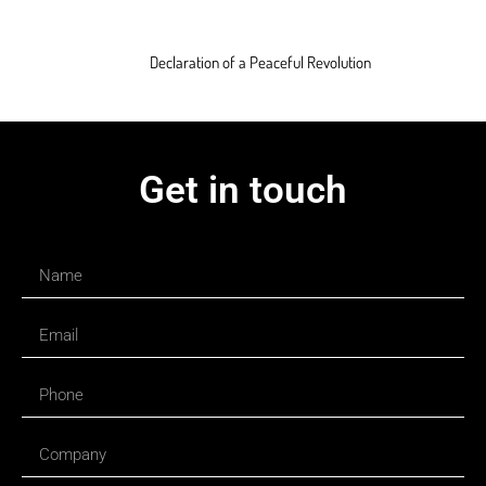
Declaration of a Peaceful Revolution
Get in touch