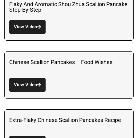
Flaky And Aromatic Shou Zhua Scallion Pancake
Step-By-Step
View Video
Chinese Scallion Pancakes – Food Wishes
View Video
Extra-Flaky Chinese Scallion Pancakes Recipe