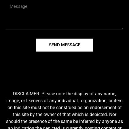
SEND MESSAGE
DISCLAIMER: Please note the display of any name,
image, or likeness of any individual, organization, or item
on this site must not be construed as an endorsement of
this site by the owner of that which is depicted. Nor
should the presence of the same be inferred by anyone as
an indication the depicted is currently posting content or