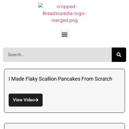
I Made Flaky Scallion Pancakes From Scratch
View Video