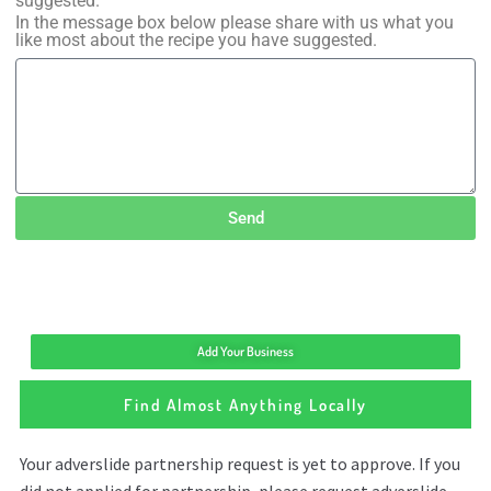
suggested.
In the message box below please share with us what you
like most about the recipe you have suggested.
Send
Add Your Business
Find Almost Anything Locally