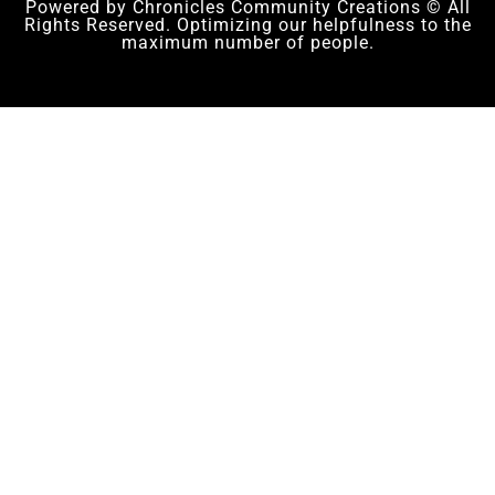
Powered by Chronicles Community Creations © All
Rights Reserved. Optimizing our helpfulness to the
maximum number of people.