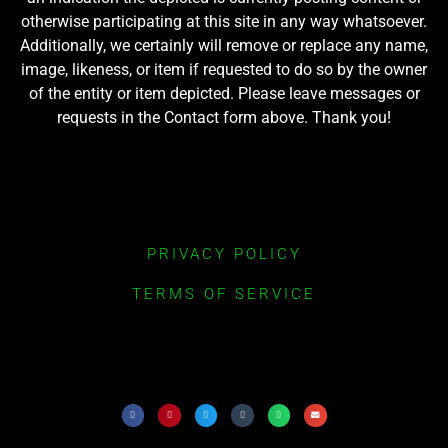
otherwise participating at this site in any way whatsoever.
Additionally, we certainly will remove or replace any name,
image, likeness, or item if requested to do so by the owner
of the entity or item depicted. Please leave messages or
requests in the Contact form above. Thank you!
PRIVACY POLICY
TERMS OF SERVICE