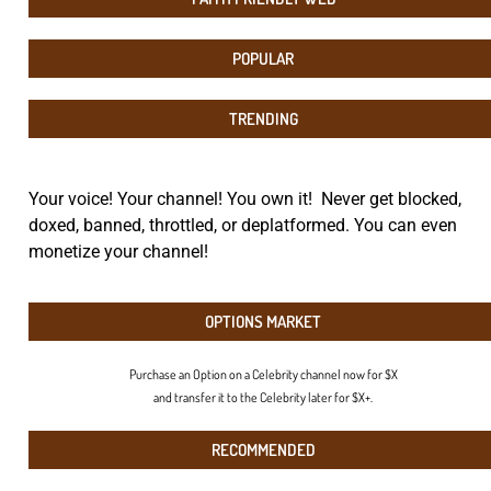
POPULAR
TRENDING
Your voice! Your channel! You own it! Never get blocked,
doxed, banned, throttled, or deplatformed. You can even
monetize your channel!
OPTIONS MARKET
Purchase an Option on a Celebrity channel now for $X
and transfer it to the Celebrity later for $X+.
RECOMMENDED