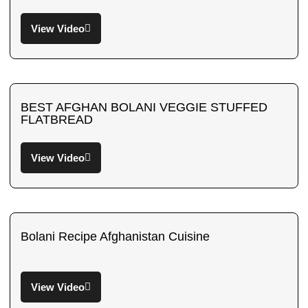
View Video
BEST AFGHAN BOLANI VEGGIE STUFFED
FLATBREAD
View Video
Bolani Recipe Afghanistan Cuisine
View Video