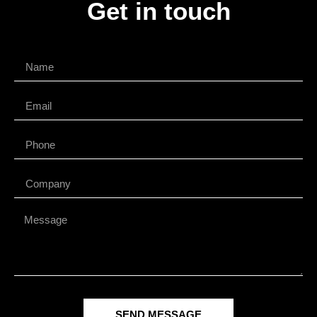
Get in touch
SEND MESSAGE