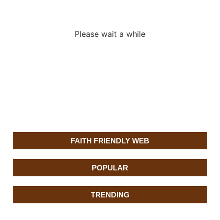
adverslides
Please wait a while
FAITH FRIENDLY WEB
POPULAR
TRENDING