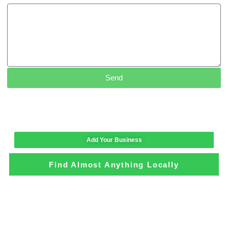
Send
Add Your Business
Find Almost Anything Locally
Loading the