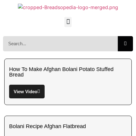
How To Make Afghan Bolani Potato Stuffed
Bread
View Video
Bolani Recipe Afghan Flatbread