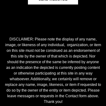
DISCLAIMER: Please note the display of any name,
image, or likeness of any individual, organization, or item
on this site must not be construed as an endorsement of
this site by the owner of that which is depicted. Nor
should the presence of the same be inferred by anyone
as an indication the depicted is currently posting content
or otherwise participating at this site in any way
whatsoever. Additionally, we certainly will remove or
replace any name, image, likeness, or item if requested to
do so by the owner of the entity or item depicted. Please
leave messages or requests in the Contact form above.
Thank you!