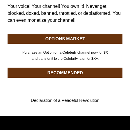
Your voice! Your channel! You own it! Never get
blocked, doxed, banned, throttled, or deplatformed. You
can even monetize your channel!
OPTIONS MARKET
Purchase an Option on a Celebrity channel now for $X
and transfer it to the Celebrity later for $X+.
RECOMMENDED
Declaration of a Peaceful Revolution