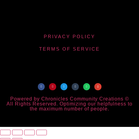
PRIVACY POLICY
TERMS OF SERVICE
Powered by Chronicles Community Creations ©
All Rights Reserved. Optimizing our helpfulness to
the maximum number of people.