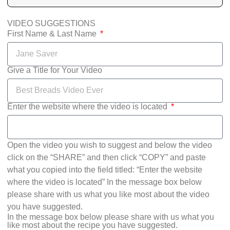
VIDEO SUGGESTIONS
First Name & Last Name
Give a Title for Your Video
Enter the website where the video is located
Open the video you wish to suggest and below the video
click on the “SHARE” and then click “COPY” and paste
what you copied into the field titled: “Enter the website
where the video is located” In the message box below
please share with us what you like most about the video
you have suggested.
In the message box below please share with us what you
like most about the recipe you have suggested.