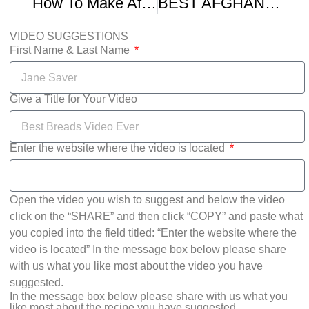
How To Make Afghan Bolani Potato Stuffed Bread
BEST AFGHAN BOLANI VEGGIE STUFFED FLATBREAD
VIDEO SUGGESTIONS
First Name & Last Name
Give a Title for Your Video
Enter the website where the video is located
Open the video you wish to suggest and below the video
click on the “SHARE” and then click “COPY” and paste what
you copied into the field titled: “Enter the website where the
video is located” In the message box below please share
with us what you like most about the video you have
suggested.
In the message box below please share with us what you
like most about the recipe you have suggested.