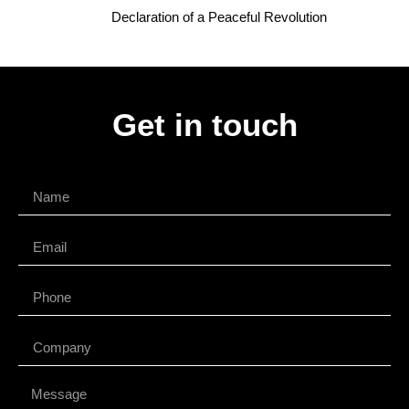
Declaration of a Peaceful Revolution
Get in touch