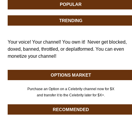
POPULAR
TRENDING
Your voice! Your channel! You own it! Never get blocked,
doxed, banned, throttled, or deplatformed. You can even
monetize your channel!
OPTIONS MARKET
Purchase an Option on a Celebrity channel now for $X
and transfer it to the Celebrity later for $X+.
RECOMMENDED