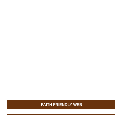
FAITH FRIENDLY WEB