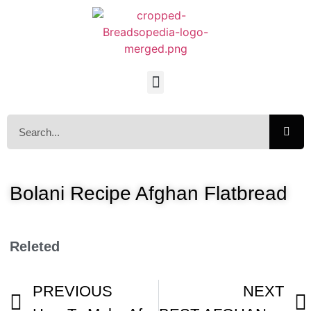
Bolani Recipe Afghan Flatbread
Releted
PREVIOUS
NEXT