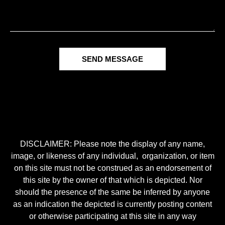
SEND MESSAGE
DISCLAIMER: Please note the display of any name,
image, or likeness of any individual, organization, or item
on this site must not be construed as an endorsement of
this site by the owner of that which is depicted. Nor
should the presence of the same be inferred by anyone
as an indication the depicted is currently posting content
or otherwise participating at this site in any way