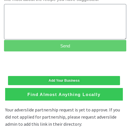
Send
Add Your Business
Find Almost Anything Locally