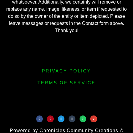
whatsoever. Additionally, we certainly will remove or
replace any name, image, likeness, or item if requested to
do so by the owner of the entity or item depicted. Please
leave messages or requests in the Contact form above.
Thank you!
PRIVACY POLICY
TERMS OF SERVICE
Powered by Chronicles Community Creations ©