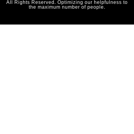
All Rights Reserved. Optimizing our helpfulness to
the maximum number of people.