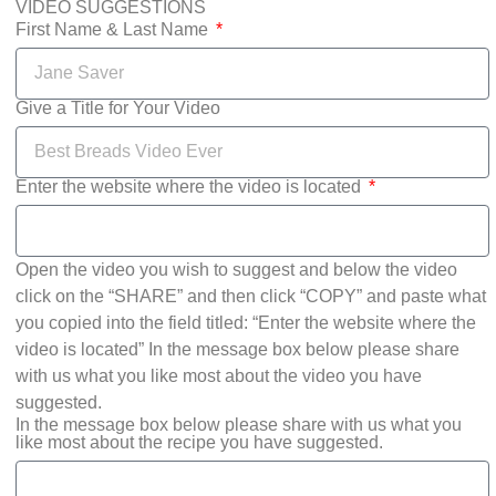
VIDEO SUGGESTIONS
First Name & Last Name
Give a Title for Your Video
Enter the website where the video is located
Open the video you wish to suggest and below the video
click on the “SHARE” and then click “COPY” and paste what
you copied into the field titled: “Enter the website where the
video is located” In the message box below please share
with us what you like most about the video you have
suggested.
In the message box below please share with us what you
like most about the recipe you have suggested.