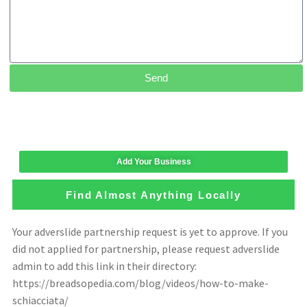
Send
Add Your Business
Find Almost Anything Locally