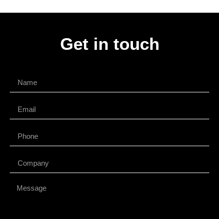
Get in touch