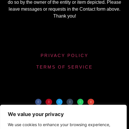
do so by the owner of the entity or item depicted. Please
leave messages or requests in the Contact form above.
Thank you!
PRIVACY POLICY
TERMS OF SERVICE
Powered by Chronicles Community Creations ©
We value your privacy
All Rights Reserved. Optimizing our helpfulness to
the maximum number of people.
We use cookies to enhance your browsing experience,