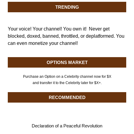
TRENDING
Your voice! Your channel! You own it! Never get
blocked, doxed, banned, throttled, or deplatformed. You
can even monetize your channel!
OPTIONS MARKET
Purchase an Option on a Celebrity channel now for $X
and transfer it to the Celebrity later for $X+.
RECOMMENDED
Declaration of a Peaceful Revolution