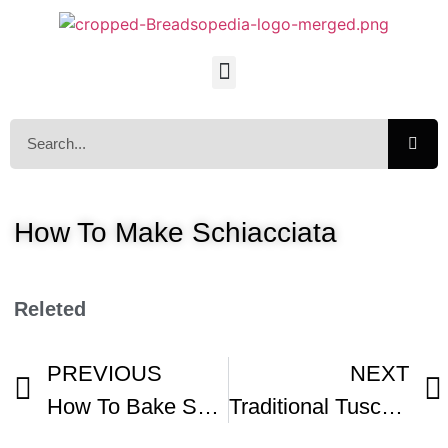
How To Make Schiacciata
Releted
PREVIOUS
NEXT
How To Bake Schiacciata Recipe
Traditional Tuscan Recipes Schiacciata