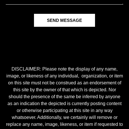
SEND MESSAGE
DISCLAIMER: Please note the display of any name,
image, or likeness of any individual, organization, or item
on this site must not be construed as an endorsement of
this site by the owner of that which is depicted. Nor
should the presence of the same be inferred by anyone
as an indication the depicted is currently posting content
or otherwise participating at this site in any way
whatsoever. Additionally, we certainly will remove or
replace any name, image, likeness, or item if requested to