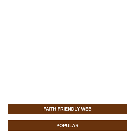
FAITH FRIENDLY WEB
POPULAR