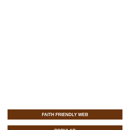
FAITH FRIENDLY WEB