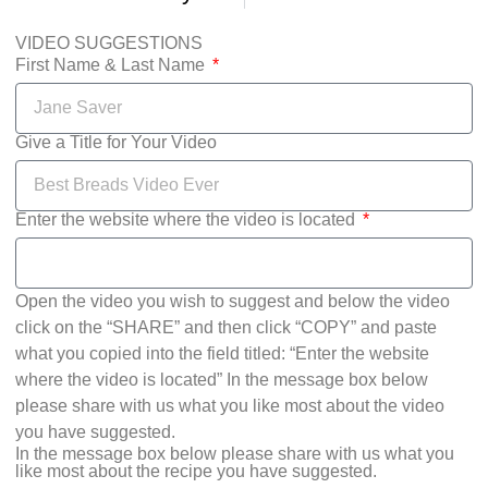
VIDEO SUGGESTIONS
First Name & Last Name
Give a Title for Your Video
Enter the website where the video is located
Open the video you wish to suggest and below the video
click on the “SHARE” and then click “COPY” and paste
what you copied into the field titled: “Enter the website
where the video is located” In the message box below
please share with us what you like most about the video
you have suggested.
In the message box below please share with us what you
like most about the recipe you have suggested.