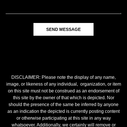
SEND MESSAGE
DISCLAIMER: Please note the display of any name,
image, or likeness of any individual, organization, or item
on this site must not be construed as an endorsement of
this site by the owner of that which is depicted. Nor
should the presence of the same be inferred by anyone
as an indication the depicted is currently posting content
or otherwise participating at this site in any way
whatsoever. Additionally, we certainly will remove or