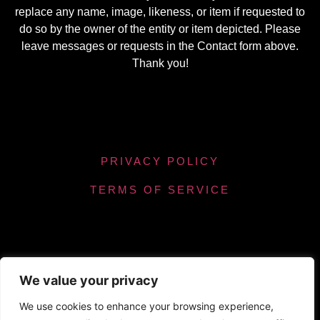
replace any name, image, likeness, or item if requested to
do so by the owner of the entity or item depicted. Please
leave messages or requests in the Contact form above.
Thank you!
PRIVACY POLICY
TERMS OF SERVICE
We value your privacy
Powered by Chronicles Community Creations ©
We use cookies to enhance your browsing experience,
All Rights Reserved. Optimizing our helpfulness to