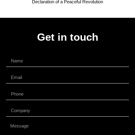
Declaration of a Peaceful Revolution
Get in touch