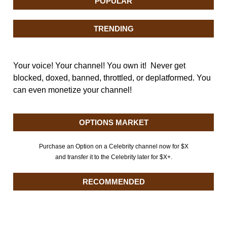
POPULAR
TRENDING
Your voice! Your channel! You own it! Never get
blocked, doxed, banned, throttled, or deplatformed. You
can even monetize your channel!
OPTIONS MARKET
Purchase an Option on a Celebrity channel now for $X
and transfer it to the Celebrity later for $X+.
RECOMMENDED