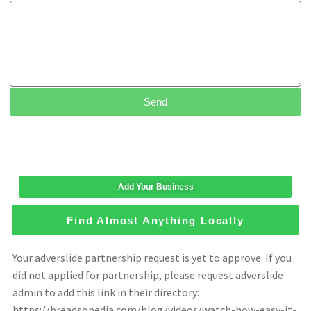
Send
Add Your Business
Find Almost Anything Locally