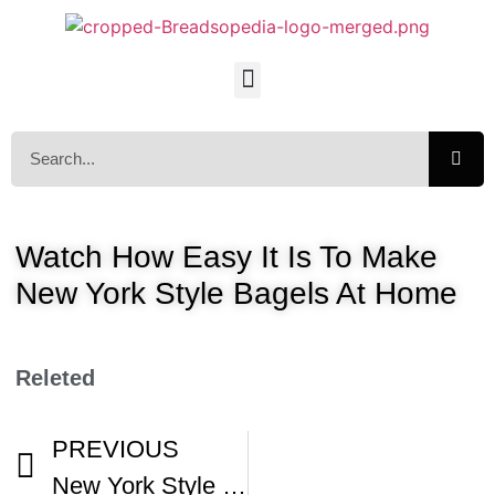
Watch How Easy It Is To Make
New York Style Bagels At Home
Releted
PREVIOUS
New York Style Bagels Part 1