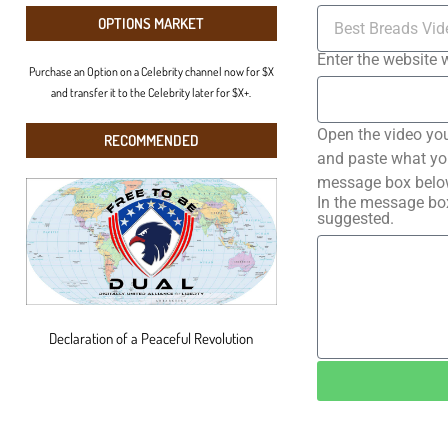
OPTIONS MARKET
Enter the website 
Purchase an Option on a Celebrity channel now for $X
and transfer it to the Celebrity later for $X+.
Open the video you
RECOMMENDED
and paste what you 
message box below
In the message box
suggested.
Declaration of a Peaceful Revolution