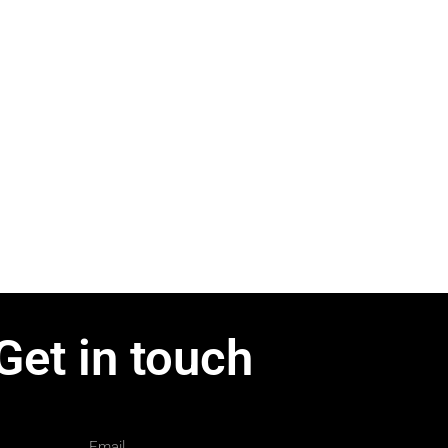
Get in touch