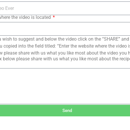
where the video is located
 wish to suggest and below the video click on the “SHARE” and
copied into the field titled: “Enter the website where the video i
 please share with us what you like most about the video you 
 below please share with us what you like most about the reci
Send