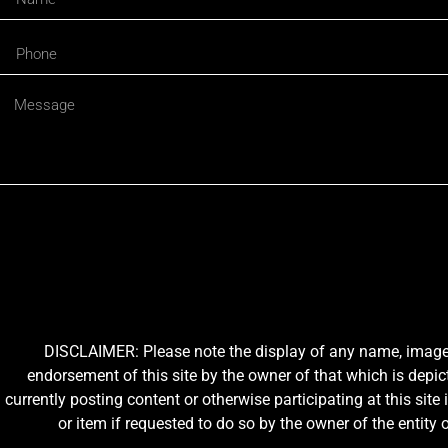
DISCLAIMER: Please note the display of any name, image, o
endorsement of this site by the owner of that which is depic
currently posting content or otherwise participating at this sit
or item if requested to do so by the owner of the entit