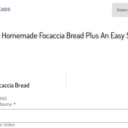
EADS
y Homemade Focaccia Bread Plus An Easy
caccia Bread
ONS
t Name
ur Video