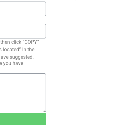
 then click “COPY”
s located” In the
have suggested.
pe you have