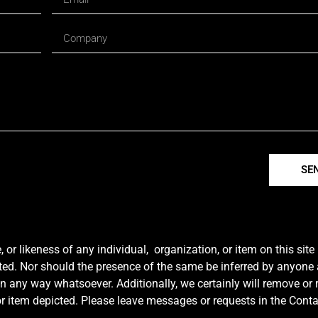
SE
r likeness of any individual, organization, or item on this sit
ted. Nor should the presence of the same be inferred by anyone a
e in any way whatsoever. Additionally, we certainly will remove or
y or item depicted. Please leave messages or requests in the Con