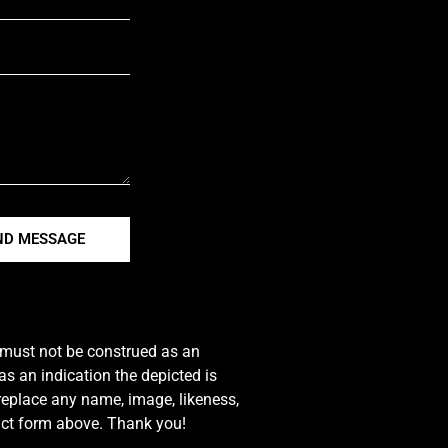
ND MESSAGE
e must not be construed as an
s an indication the depicted is
 replace any name, image, likeness,
tact form above. Thank you!