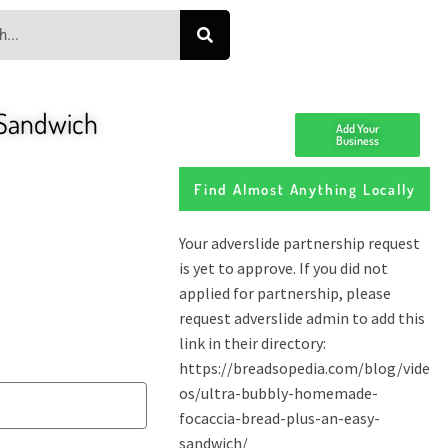
 Sandwich
Add Your
Business
Find Almost Anything Locally