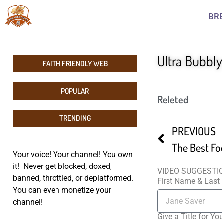
BR
Ultra Bubbl
FAITH FRIENDLY WEB
POPULAR
Releted
TRENDING
PREVIOUS
The Best Fo
Your voice! Your channel! You own
it! Never get blocked, doxed,
VIDEO SUGGESTI
banned, throttled, or deplatformed.
First Name & Las
You can even monetize your
channel!
Give a Title for Yo