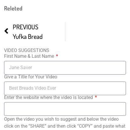
Releted
PREVIOUS
Yufka Bread
VIDEO SUGGESTIONS
First Name & Last Name
Give a Title for Your Video
Enter the website where the video is located
Open the video you wish to suggest and below the video
click on the “SHARE” and then click “COPY” and paste what