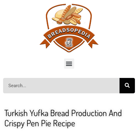
Turkish Yufka Bread Production And
Crispy Pen Pie Recipe