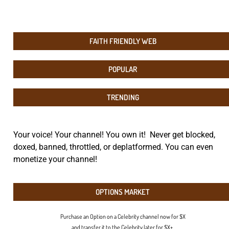
FAITH FRIENDLY WEB
POPULAR
TRENDING
Your voice! Your channel! You own it! Never get blocked,
doxed, banned, throttled, or deplatformed. You can even
monetize your channel!
OPTIONS MARKET
Purchase an Option on a Celebrity channel now for $X
and transfer it to the Celebrity later for $X+.