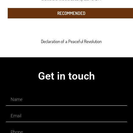
RECOMMENDED
Declaration of a Peaceful Revolution
Get in touch