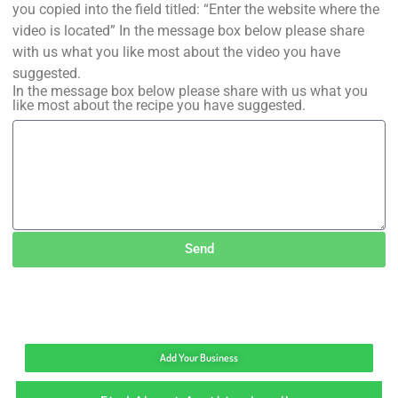
you copied into the field titled: “Enter the website where the
video is located” In the message box below please share
with us what you like most about the video you have
suggested.
In the message box below please share with us what you
like most about the recipe you have suggested.
Send
Add Your Business