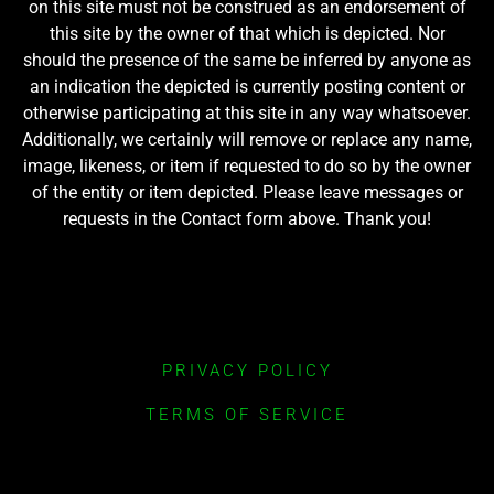
on this site must not be construed as an endorsement of
this site by the owner of that which is depicted. Nor
should the presence of the same be inferred by anyone as
an indication the depicted is currently posting content or
otherwise participating at this site in any way whatsoever.
Additionally, we certainly will remove or replace any name,
image, likeness, or item if requested to do so by the owner
of the entity or item depicted. Please leave messages or
requests in the Contact form above. Thank you!
PRIVACY POLICY
TERMS OF SERVICE