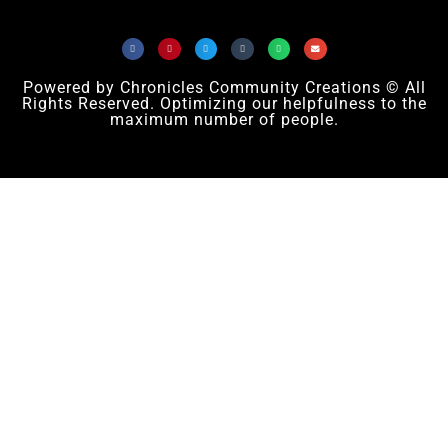
Powered by Chronicles Community Creations © All
Rights Reserved. Optimizing our helpfulness to the
maximum number of people.