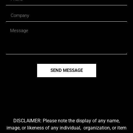
SEND MESSAGE
DISCLAIMER: Please note the display of any name,
image, or likeness of any individual, organization, or item