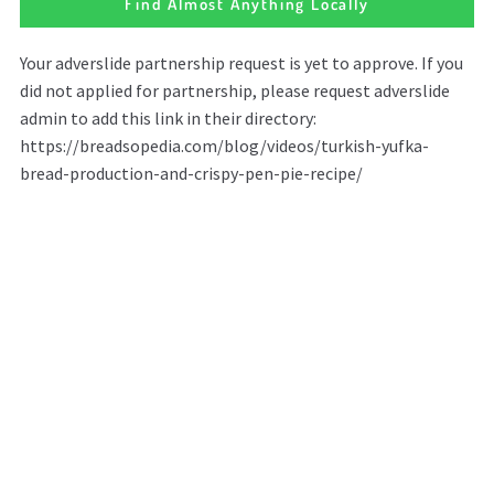
Find Almost Anything Locally