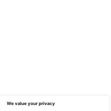
We value your privacy