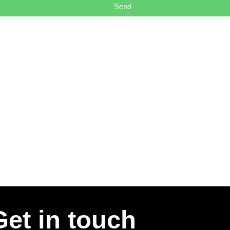
Send
Get in touch