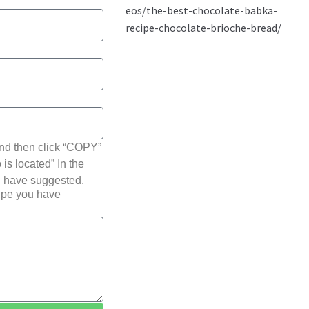
nd then click “COPY”
 is located” In the
u have suggested.
cipe you have