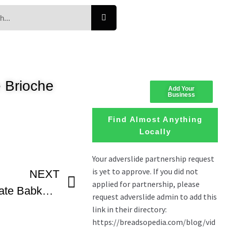
 Brioche
Add Your
Business
Find Almost Anything
Locally
NEXT
How To Make Chocolate Babka With Breads Bakery