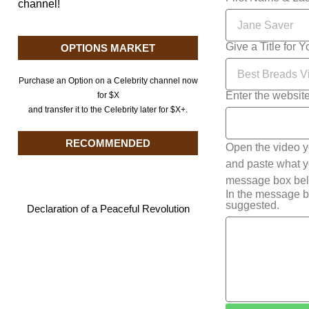
channel!
Give a Title for 
OPTIONS MARKET
Purchase an Option on a Celebrity channel now
Enter the websit
for $X
and transfer it to the Celebrity later for $X+.
RECOMMENDED
Open the video y
and paste what yo
message box belo
In the message b
suggested.
Declaration of a Peaceful Revolution