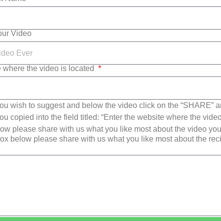
Your Video
e where the video is located
ou wish to suggest and below the video click on the “SHARE” a
u copied into the field titled: “Enter the website where the video
w please share with us what you like most about the video yo
ox below please share with us what you like most about the re