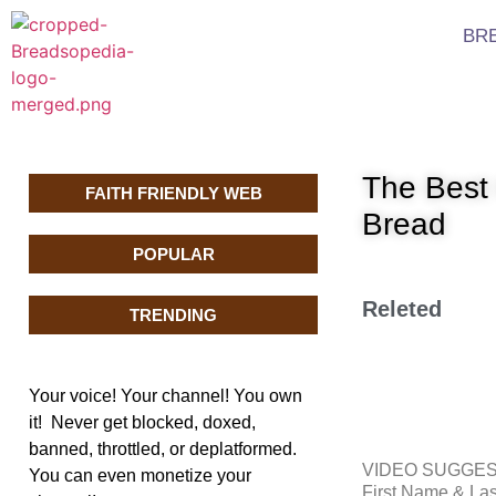
BR
The Best
FAITH FRIENDLY WEB
Bread
POPULAR
Releted
TRENDING
Your voice! Your channel! You own
it! Never get blocked, doxed,
banned, throttled, or deplatformed.
VIDEO SUGGE
You can even monetize your
First Name & L