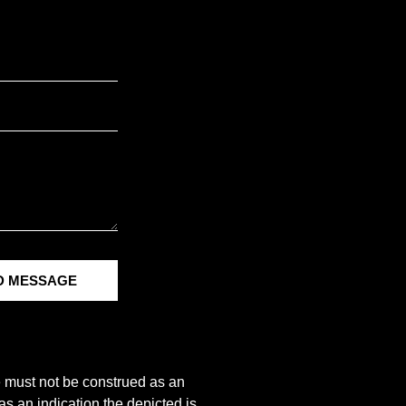
D MESSAGE
e must not be construed as an
s an indication the depicted is