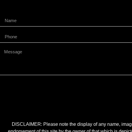
DISCLAIMER: Please note the display of any name, image, o
endorsement of this site by the owner of that which is depic