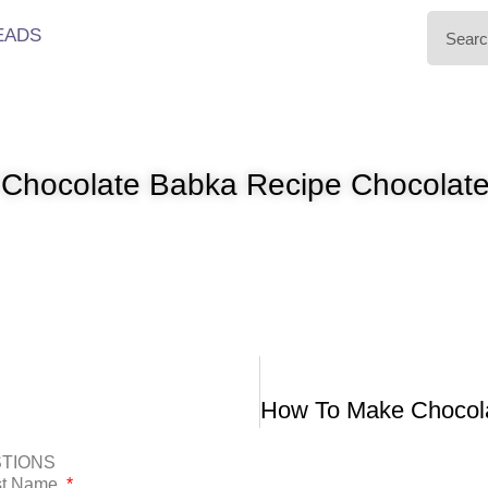
EADS
 Chocolate Babka Recipe Chocolate
STIONS
ast Name