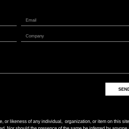
SEN
r likeness of any individual, organization, or item on this sit
ted. Nor should the presence of the same be inferred by anyone a