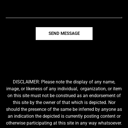
SEND MESSAGE
DISCLAIMER: Please note the display of any name,
image, or likeness of any individual, organization, or item
on this site must not be construed as an endorsement of
this site by the owner of that which is depicted. Nor
should the presence of the same be inferred by anyone as
an indication the depicted is currently posting content or
otherwise participating at this site in any way whatsoever.