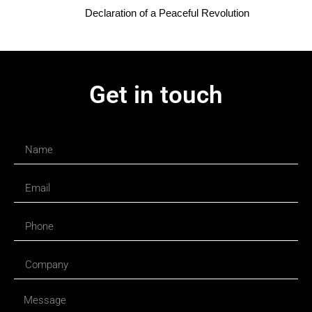
Declaration of a Peaceful Revolution
Get in touch