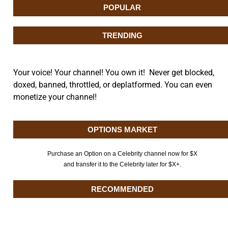
POPULAR
TRENDING
Your voice! Your channel! You own it! Never get blocked,
doxed, banned, throttled, or deplatformed. You can even
monetize your channel!
OPTIONS MARKET
Purchase an Option on a Celebrity channel now for $X
and transfer it to the Celebrity later for $X+.
RECOMMENDED