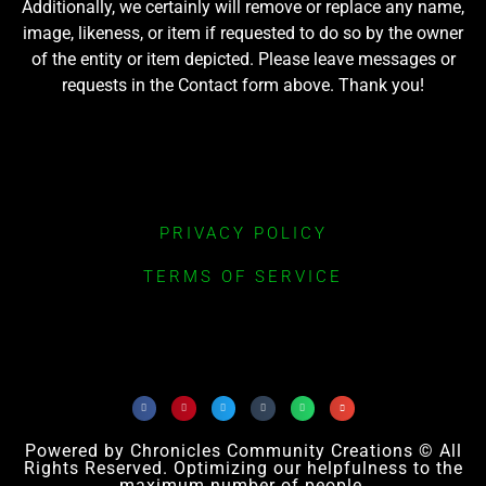
Additionally, we certainly will remove or replace any name,
image, likeness, or item if requested to do so by the owner
of the entity or item depicted. Please leave messages or
requests in the Contact form above. Thank you!
PRIVACY POLICY
TERMS OF SERVICE
Powered by Chronicles Community Creations © All
Rights Reserved. Optimizing our helpfulness to the
maximum number of people.