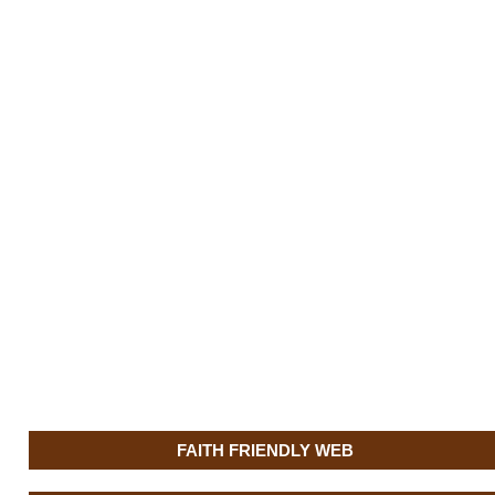
FAITH FRIENDLY WEB