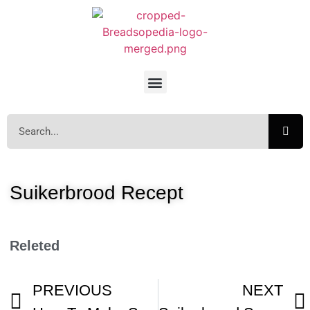
Suikerbrood Recept
Releted
PREVIOUS
NEXT