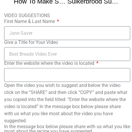
How To Make Suikerbrood Dutch Sugar Bread Frisian Sukerbole Recipe
Suikerbrood Sugar Bread
VIDEO SUGGESTIONS
First Name & Last Name
Give a Title for Your Video
Enter the website where the video is located
Open the video you wish to suggest and below the video
click on the “SHARE” and then click “COPY” and paste what
you copied into the field titled: “Enter the website where the
video is located” In the message box below please share
with us what you like most about the video you have
suggested.
In the message box below please share with us what you like
most about the recipe you have suggested.