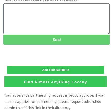
Send
Add Your Business
Find Almost Anything Locally