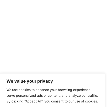
We value your privacy
We use cookies to enhance your browsing experience,
serve personalized ads or content, and analyze our traffic.
By clicking "Accept All", you consent to our use of cookies.