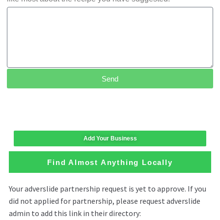
Send
Add Your Business
Find Almost Anything Locally