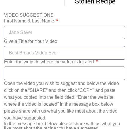
Stollen Recipe
VIDEO SUGGESTIONS
First Name & Last Name
Give a Title for Your Video
Enter the website where the video is located
Open the video you wish to suggest and below the video
click on the “SHARE” and then click “COPY” and paste
what you copied into the field titled: “Enter the website
where the video is located” In the message box below
please share with us what you like most about the video
you have suggested.
In the message box below please share with us what you
like most about the recipe you have suggested.