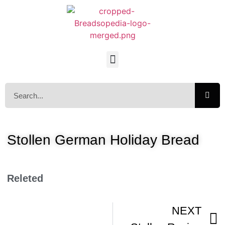
Stollen German Holiday Bread
Releted
NEXT