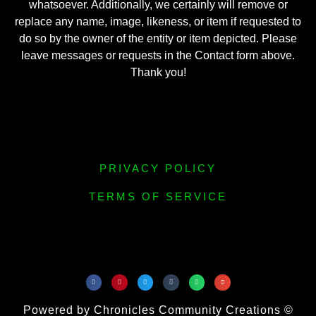
whatsoever. Additionally, we certainly will remove or
replace any name, image, likeness, or item if requested to
do so by the owner of the entity or item depicted. Please
leave messages or requests in the Contact form above.
Thank you!
PRIVACY POLICY
TERMS OF SERVICE
Powered by Chronicles Community Creations ©