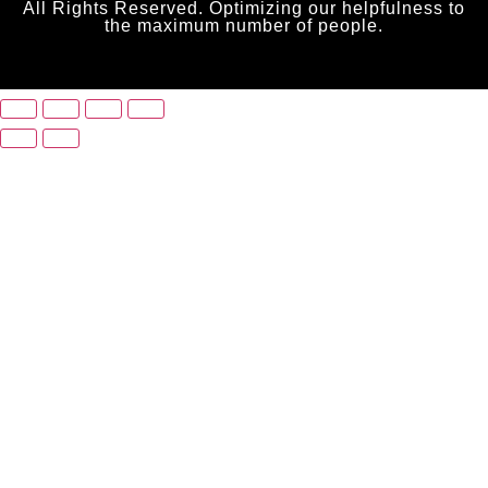
All Rights Reserved. Optimizing our helpfulness to
the maximum number of people.