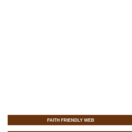
FAITH FRIENDLY WEB