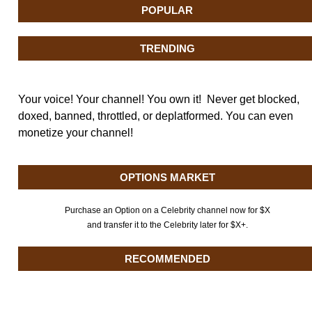
POPULAR
TRENDING
Your voice! Your channel! You own it! Never get blocked,
doxed, banned, throttled, or deplatformed. You can even
monetize your channel!
OPTIONS MARKET
Purchase an Option on a Celebrity channel now for $X
and transfer it to the Celebrity later for $X+.
RECOMMENDED