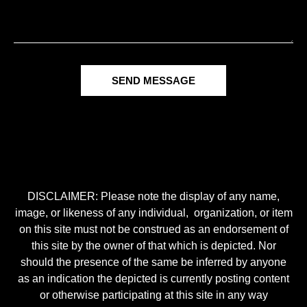
SEND MESSAGE
DISCLAIMER: Please note the display of any name,
image, or likeness of any individual, organization, or item
on this site must not be construed as an endorsement of
this site by the owner of that which is depicted. Nor
should the presence of the same be inferred by anyone
as an indication the depicted is currently posting content
or otherwise participating at this site in any way