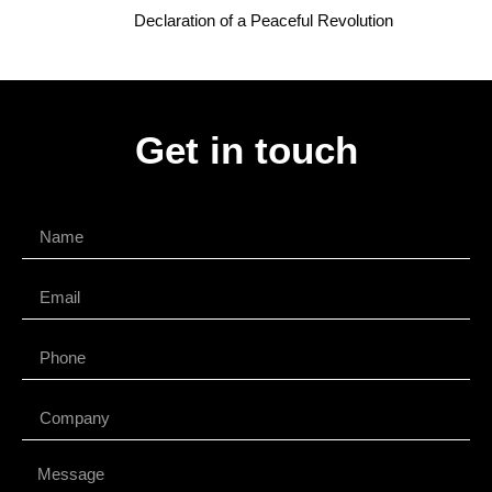
Declaration of a Peaceful Revolution
Get in touch