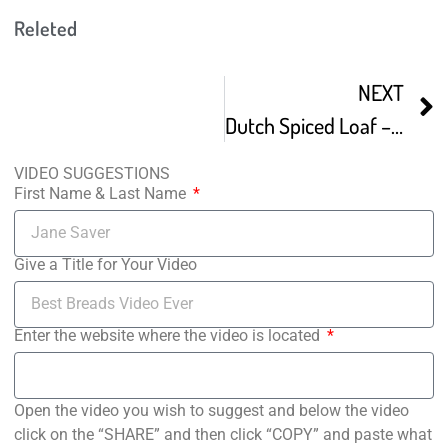
Releted
NEXT
Dutch Spiced Loaf – Plant-Based Recipe
VIDEO SUGGESTIONS
First Name & Last Name
Give a Title for Your Video
Enter the website where the video is located
Open the video you wish to suggest and below the video
click on the “SHARE” and then click “COPY” and paste what