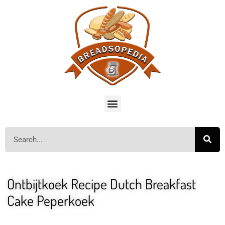
Ontbijtkoek Recipe Dutch Breakfast
Cake Peperkoek