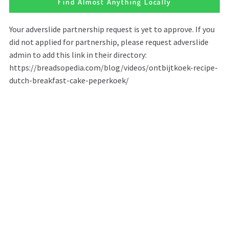
Find Almost Anything Locally