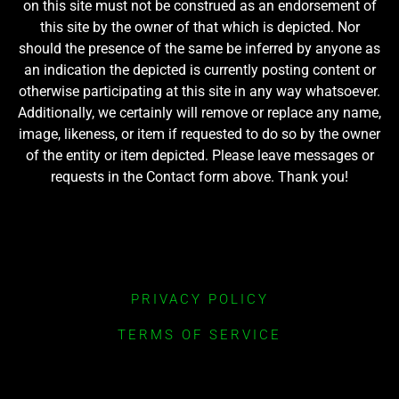
on this site must not be construed as an endorsement of
this site by the owner of that which is depicted. Nor
should the presence of the same be inferred by anyone as
an indication the depicted is currently posting content or
otherwise participating at this site in any way whatsoever.
Additionally, we certainly will remove or replace any name,
image, likeness, or item if requested to do so by the owner
of the entity or item depicted. Please leave messages or
requests in the Contact form above. Thank you!
PRIVACY POLICY
TERMS OF SERVICE