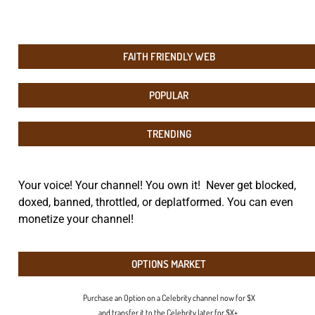
FAITH FRIENDLY WEB
POPULAR
TRENDING
Your voice! Your channel! You own it! Never get blocked,
doxed, banned, throttled, or deplatformed. You can even
monetize your channel!
OPTIONS MARKET
Purchase an Option on a Celebrity channel now for $X
and transfer it to the Celebrity later for $X+.