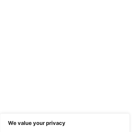
We value your privacy