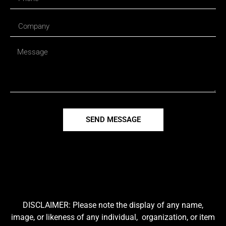
SEND MESSAGE
DISCLAIMER: Please note the display of any name,
image, or likeness of any individual, organization, or item