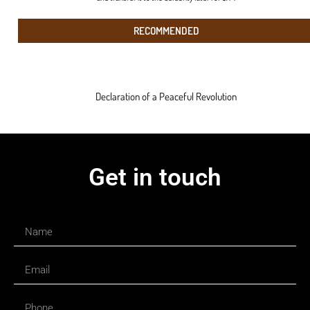
RECOMMENDED
Declaration of a Peaceful Revolution
Get in touch