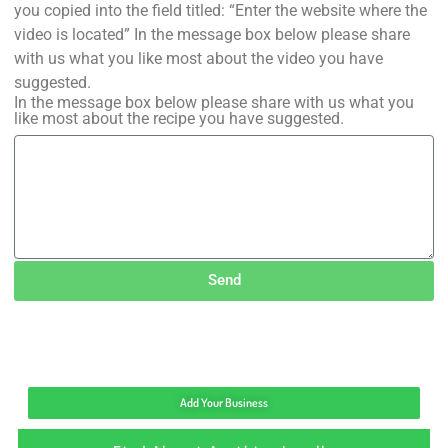
you copied into the field titled: “Enter the website where the
video is located” In the message box below please share
with us what you like most about the video you have
suggested.
In the message box below please share with us what you
like most about the recipe you have suggested.
Send
Add Your Business