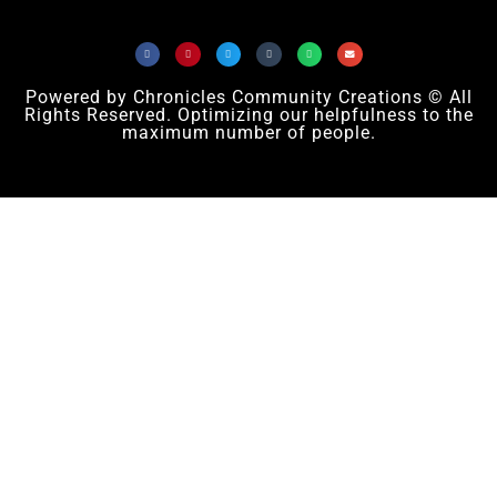
Powered by Chronicles Community Creations © All
Rights Reserved. Optimizing our helpfulness to the
maximum number of people.