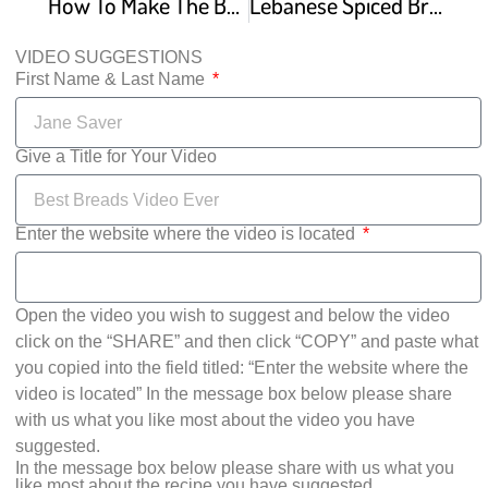
How To Make The Best Lebanese Manakish – Make It Easy Recipes
Lebanese Spiced Bread 2 Ways – Za’atar and Lamb Traditional Manakish Recipe
VIDEO SUGGESTIONS
First Name & Last Name
Give a Title for Your Video
Enter the website where the video is located
Open the video you wish to suggest and below the video
click on the “SHARE” and then click “COPY” and paste what
you copied into the field titled: “Enter the website where the
video is located” In the message box below please share
with us what you like most about the video you have
suggested.
In the message box below please share with us what you
like most about the recipe you have suggested.