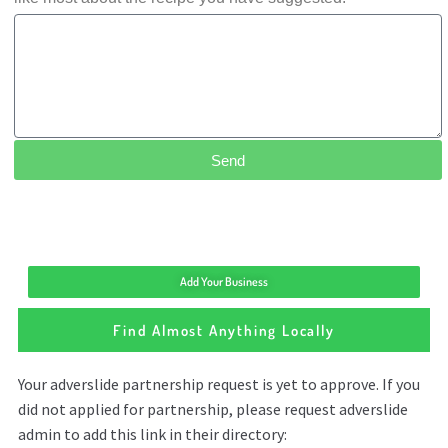
Send
Add Your Business
Find Almost Anything Locally