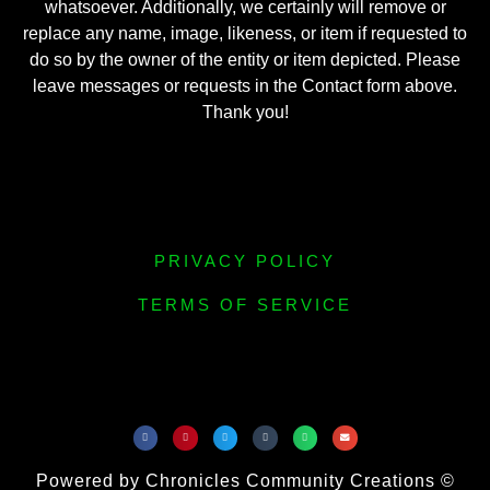
whatsoever. Additionally, we certainly will remove or
replace any name, image, likeness, or item if requested to
do so by the owner of the entity or item depicted. Please
leave messages or requests in the Contact form above.
Thank you!
PRIVACY POLICY
TERMS OF SERVICE
Powered by Chronicles Community Creations ©