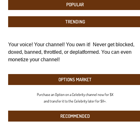
POPULAR
TRENDING
Your voice! Your channel! You own it! Never get blocked,
doxed, banned, throttled, or deplatformed. You can even
monetize your channel!
OPTIONS MARKET
Purchase an Option on a Celebrity channel now for $X
and transfer it to the Celebrity later for $X+.
RECOMMENDED