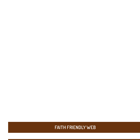
FAITH FRIENDLY WEB