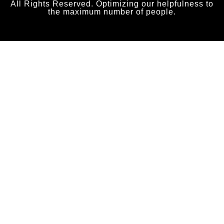
All Rights Reserved. Optimizing our helpfulness to
the maximum number of people.