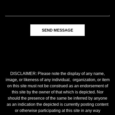
SEND MESSAGE
DISCLAIMER: Please note the display of any name,
image, or likeness of any individual, organization, or item
on this site must not be construed as an endorsement of
this site by the owner of that which is depicted. Nor
should the presence of the same be inferred by anyone
as an indication the depicted is currently posting content
or otherwise participating at this site in any way