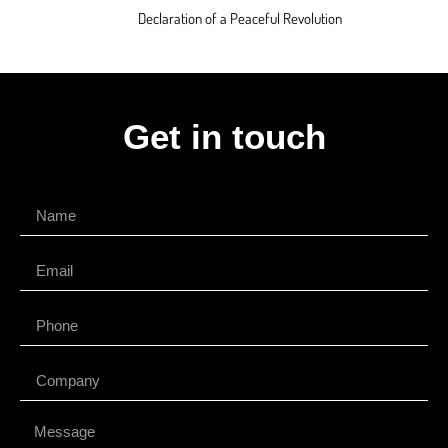
Declaration of a Peaceful Revolution
Get in touch