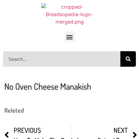
No Oven Cheese Manakish
Releted
PREVIOUS
NEXT