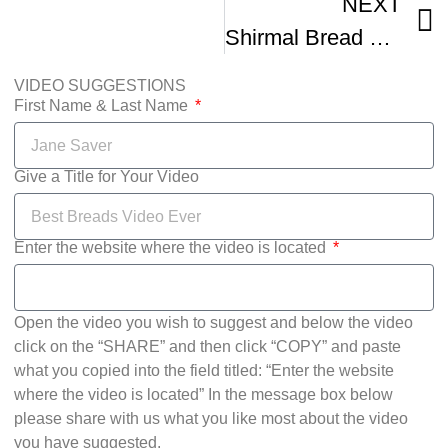
NEXT
Shirmal Bread Recipe Sheermal Bread
VIDEO SUGGESTIONS
First Name & Last Name
Give a Title for Your Video
Enter the website where the video is located
Open the video you wish to suggest and below the video
click on the “SHARE” and then click “COPY” and paste
what you copied into the field titled: “Enter the website
where the video is located” In the message box below
please share with us what you like most about the video
you have suggested.