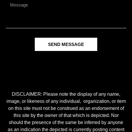
SEND MESSAGE
DISCLAIMER: Please note the display of any name,
image, or likeness of any individual, organization, or item
on this site must not be construed as an endorsement of
this site by the owner of that which is depicted. Nor
should the presence of the same be inferred by anyone
as an indication the depicted is currently posting content