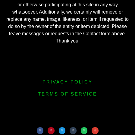
or otherwise participating at this site in any way
whatsoever. Additionally, we certainly will remove or
replace any name, image, likeness, or item if requested to
do so by the owner of the entity or item depicted. Please
leave messages or requests in the Contact form above.
Thank you!
PRIVACY POLICY
TERMS OF SERVICE