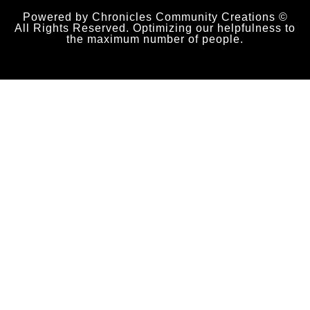
Powered by Chronicles Community Creations ©
All Rights Reserved. Optimizing our helpfulness to
the maximum number of people.