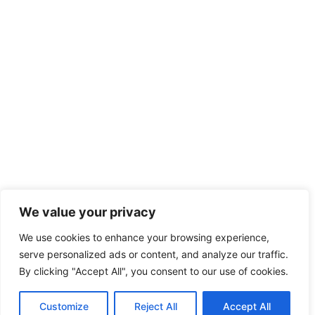
We value your privacy
We use cookies to enhance your browsing experience,
serve personalized ads or content, and analyze our traffic.
By clicking "Accept All", you consent to our use of cookies.
Customize
Reject All
Accept All