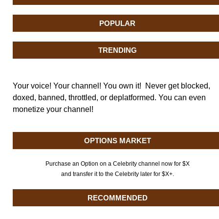
POPULAR
TRENDING
Your voice! Your channel! You own it! Never get blocked,
doxed, banned, throttled, or deplatformed. You can even
monetize your channel!
OPTIONS MARKET
Purchase an Option on a Celebrity channel now for $X
and transfer it to the Celebrity later for $X+.
RECOMMENDED