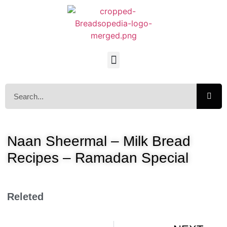
Naan Sheermal – Milk Bread
Recipes – Ramadan Special
Releted