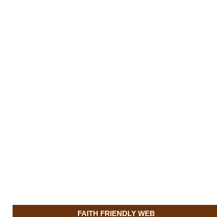
FAITH FRIENDLY WEB