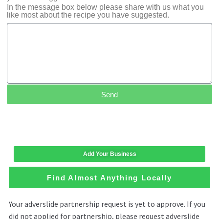
In the message box below please share with us what you
like most about the recipe you have suggested.
Send
Add Your Business
Find Almost Anything Locally