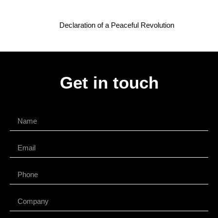
Declaration of a Peaceful Revolution
Get in touch