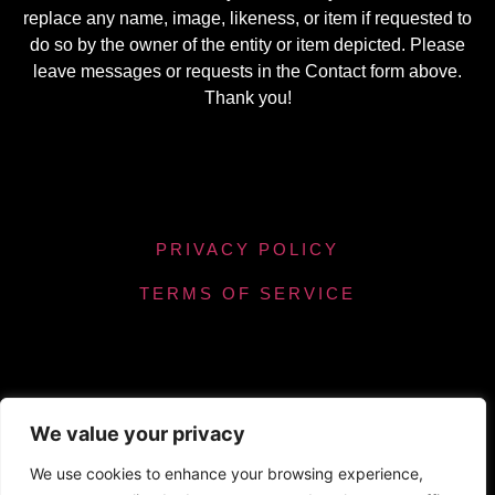
replace any name, image, likeness, or item if requested to
do so by the owner of the entity or item depicted. Please
leave messages or requests in the Contact form above.
Thank you!
PRIVACY POLICY
TERMS OF SERVICE
We value your privacy
Powered by Chronicles Community Creations ©
We use cookies to enhance your browsing experience,
All Rights Reserved. Optimizing our helpfulness to