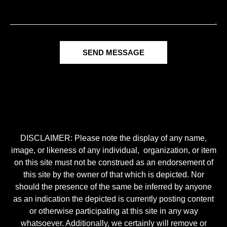
SEND MESSAGE
DISCLAIMER: Please note the display of any name,
image, or likeness of any individual, organization, or item
on this site must not be construed as an endorsement of
this site by the owner of that which is depicted. Nor
should the presence of the same be inferred by anyone
as an indication the depicted is currently posting content
or otherwise participating at this site in any way
whatsoever. Additionally, we certainly will remove or