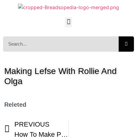
Making Lefse With Rollie And
Olga
Releted
PREVIOUS
How To Make Perfect Norwegian Lefse