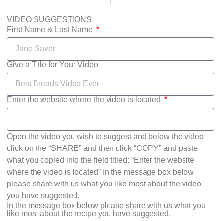
VIDEO SUGGESTIONS
First Name & Last Name
Give a Title for Your Video
Enter the website where the video is located
Open the video you wish to suggest and below the video
click on the “SHARE” and then click “COPY” and paste
what you copied into the field titled: “Enter the website
where the video is located” In the message box below
please share with us what you like most about the video
you have suggested.
In the message box below please share with us what you
like most about the recipe you have suggested.