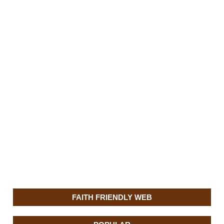
FAITH FRIENDLY WEB