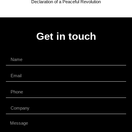
Declaration of a Peaceful Revolution
Get in touch