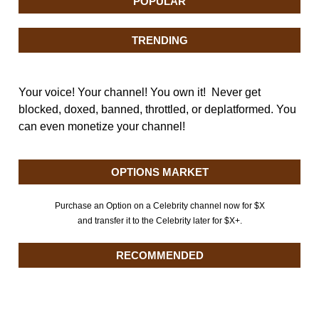
POPULAR
TRENDING
Your voice! Your channel! You own it! Never get
blocked, doxed, banned, throttled, or deplatformed. You
can even monetize your channel!
OPTIONS MARKET
Purchase an Option on a Celebrity channel now for $X
and transfer it to the Celebrity later for $X+.
RECOMMENDED