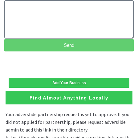
Send
Add Your Business
Find Almost Anything Locally