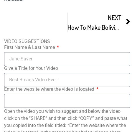
NEXT
How To Make Bolivian Marraquetas bread marraqueta
VIDEO SUGGESTIONS
First Name & Last Name
Give a Title for Your Video
Enter the website where the video is located
Open the video you wish to suggest and below the video
click on the “SHARE” and then click “COPY” and paste what
you copied into the field titled: “Enter the website where the