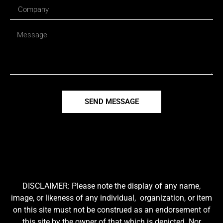
SEND MESSAGE
DISCLAIMER: Please note the display of any name,
image, or likeness of any individual, organization, or item
on this site must not be construed as an endorsement of
this site by the owner of that which is depicted. Nor