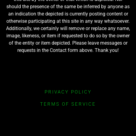
should the presence of the same be inferred by anyone as
an indication the depicted is currently posting content or
otherwise participating at this site in any way whatsoever.
Additionally, we certainly will remove or replace any name,
image, likeness, or item if requested to do so by the owner
of the entity or item depicted. Please leave messages or
requests in the Contact form above. Thank you!
PRIVACY POLICY
TERMS OF SERVICE