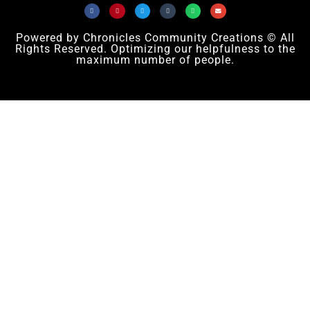
Powered by Chronicles Community Creations © All
Rights Reserved. Optimizing our helpfulness to the
maximum number of people.