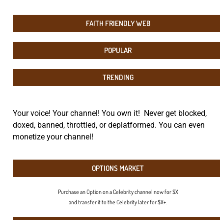
FAITH FRIENDLY WEB
POPULAR
TRENDING
Your voice! Your channel! You own it! Never get blocked,
doxed, banned, throttled, or deplatformed. You can even
monetize your channel!
OPTIONS MARKET
Purchase an Option on a Celebrity channel now for $X
and transfer it to the Celebrity later for $X+.