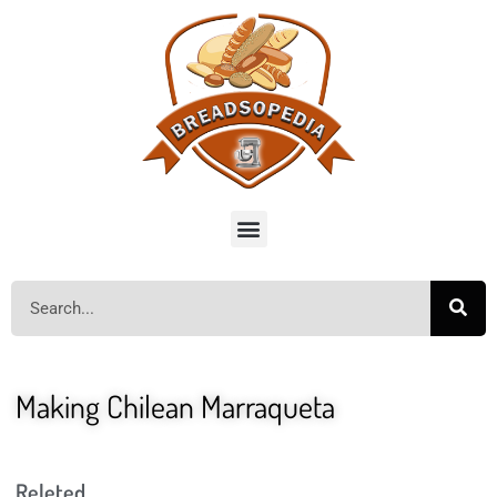
Making Chilean Marraqueta
Releted