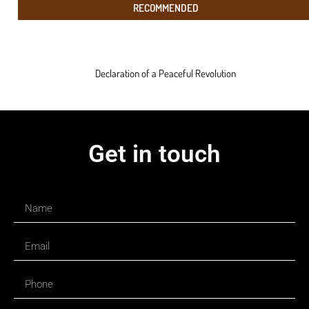
RECOMMENDED
Declaration of a Peaceful Revolution
Get in touch