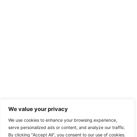
We value your privacy
We use cookies to enhance your browsing experience,
serve personalized ads or content, and analyze our traffic.
By clicking "Accept All", you consent to our use of cookies.