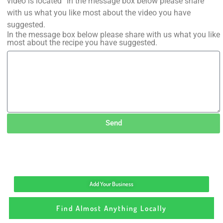
video is located” In the message box below please share
with us what you like most about the video you have
suggested.
In the message box below please share with us what you like
most about the recipe you have suggested.
Send
Add Your Business
Find Almost Anything Locally