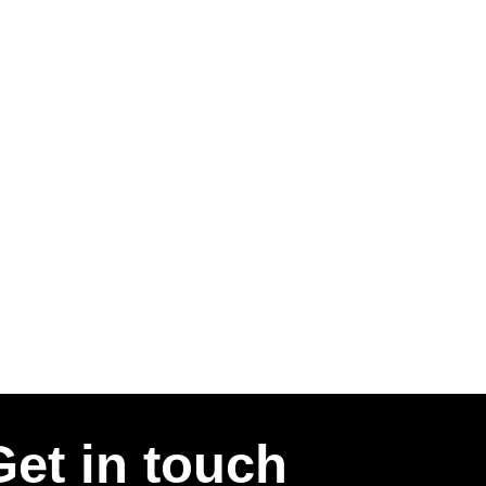
Get in touch