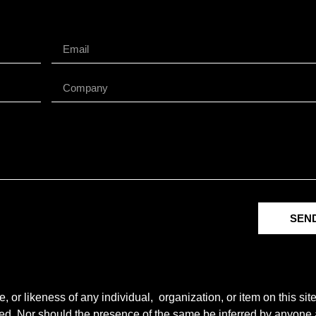
SEN
r likeness of any individual, organization, or item on this sit
ted. Nor should the presence of the same be inferred by anyone a