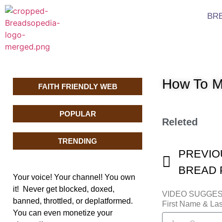
BR
How To M
FAITH FRIENDLY WEB
POPULAR
Releted
TRENDING
PREVIO
BREAD P
Your voice! Your channel! You own
it! Never get blocked, doxed,
VIDEO SUGGE
banned, throttled, or deplatformed.
First Name & L
You can even monetize your