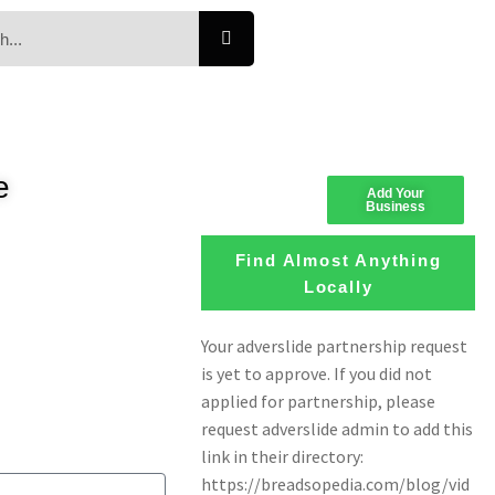
e
Add Your
Business
Find Almost Anything
Locally