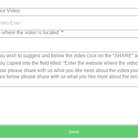
Your Video
e where the video is located
ou wish to suggest and below the video click on the “SHARE” a
u copied into the field titled: “Enter the website where the video
w please share with us what you like most about the video yo
ox below please share with us what you like most about the re
Send