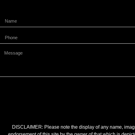
DISCLAIMER: Please note the display of any name, image, o
endorsement of this site by the owner of that which is depic