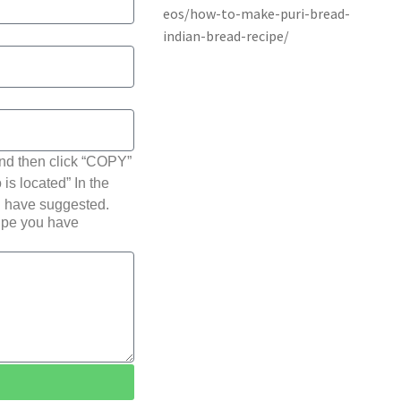
nd then click “COPY”
 is located” In the
u have suggested.
cipe you have