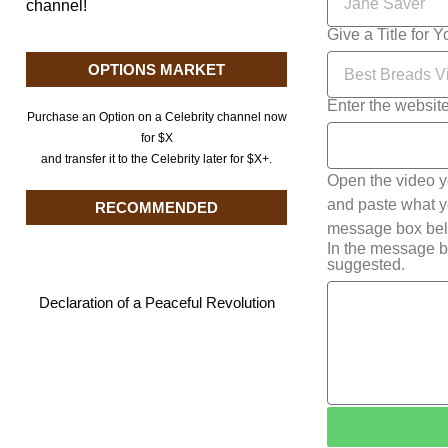
channel!
Give a Title for 
OPTIONS MARKET
Enter the websit
Purchase an Option on a Celebrity channel now
for $X
and transfer it to the Celebrity later for $X+.
Open the video y
and paste what yo
RECOMMENDED
message box belo
In the message b
suggested.
Declaration of a Peaceful Revolution