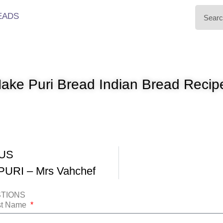
EADS
ake Puri Bread Indian Bread Recip
US
URI – Mrs Vahchef
STIONS
ast Name