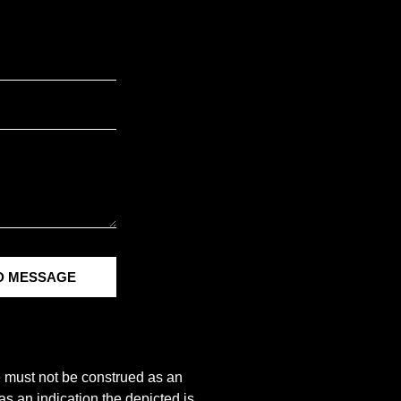
D MESSAGE
e must not be construed as an
s an indication the depicted is