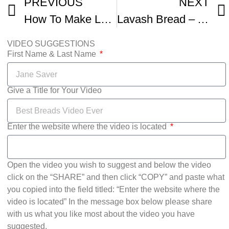
PREVIOUS
NEXT
How To Make Lavash and Refika s Epic Hammered Beef Recipe Together
Lavash Bread – Armenian Bread Lavash – Heghineh Cooking Show
VIDEO SUGGESTIONS
First Name & Last Name
Give a Title for Your Video
Enter the website where the video is located
Open the video you wish to suggest and below the video
click on the “SHARE” and then click “COPY” and paste what
you copied into the field titled: “Enter the website where the
video is located” In the message box below please share
with us what you like most about the video you have
suggested.