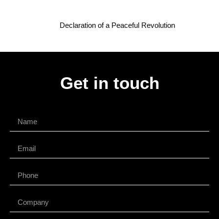
Declaration of a Peaceful Revolution
Get in touch