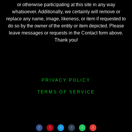
or otherwise participating at this site in any way
whatsoever. Additionally, we certainly will remove or
replace any name, image, likeness, or item if requested to
do so by the owner of the entity or item depicted. Please
leave messages or requests in the Contact form above.
Thank you!
PRIVACY POLICY
TERMS OF SERVICE