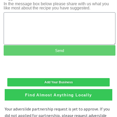
In the message box below please share with us what you
like most about the recipe you have suggested.
Send
Add Your Business
Find Almost Anything Locally