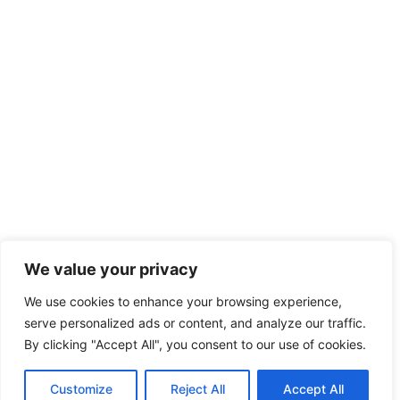
We value your privacy
We use cookies to enhance your browsing experience,
serve personalized ads or content, and analyze our traffic.
By clicking "Accept All", you consent to our use of cookies.
Customize
Reject All
Accept All