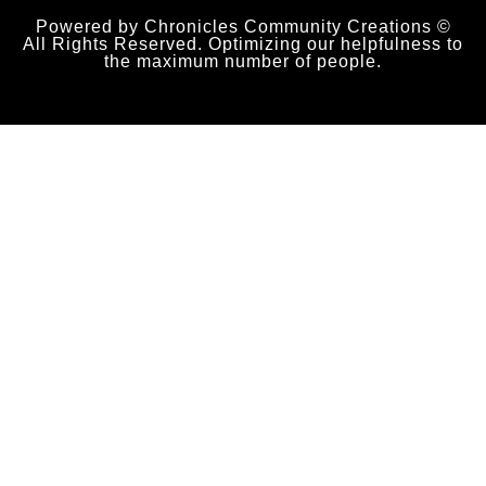
Powered by Chronicles Community Creations ©
All Rights Reserved. Optimizing our helpfulness to
the maximum number of people.