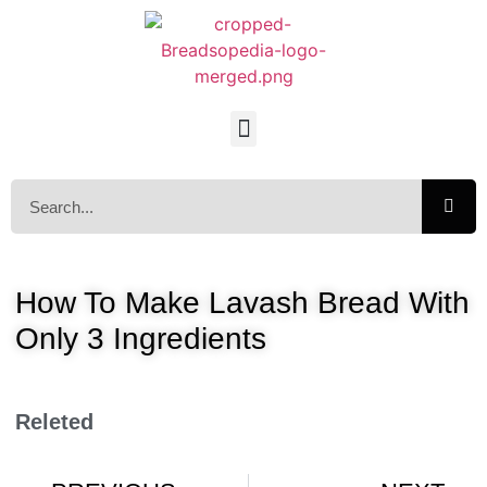
How To Make Lavash Bread With
Only 3 Ingredients
Releted