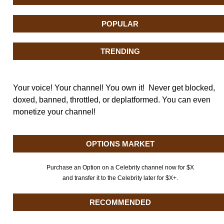
POPULAR
TRENDING
Your voice! Your channel! You own it! Never get blocked,
doxed, banned, throttled, or deplatformed. You can even
monetize your channel!
OPTIONS MARKET
Purchase an Option on a Celebrity channel now for $X
and transfer it to the Celebrity later for $X+.
RECOMMENDED