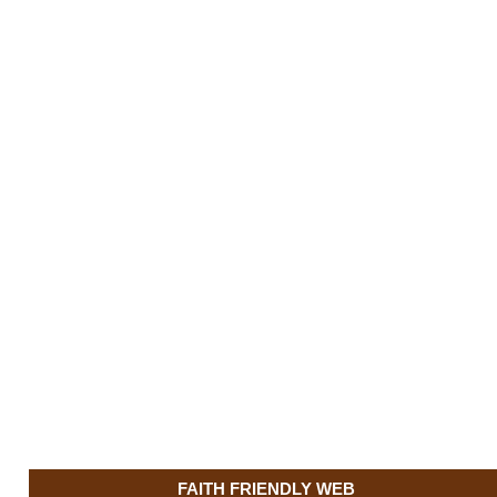
FAITH FRIENDLY WEB