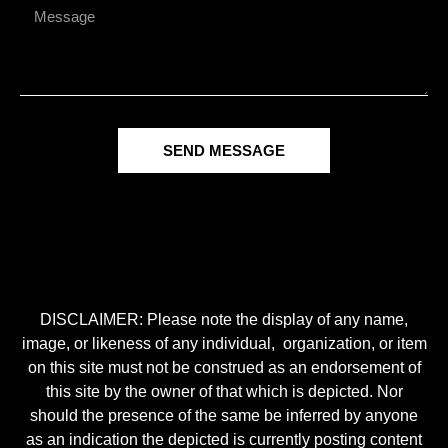
SEND MESSAGE
DISCLAIMER: Please note the display of any name,
image, or likeness of any individual, organization, or item
on this site must not be construed as an endorsement of
this site by the owner of that which is depicted. Nor
should the presence of the same be inferred by anyone
as an indication the depicted is currently posting content