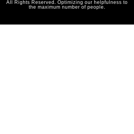
All Rights Reserved. Optimizing our helpfulness to
the maximum number of people.