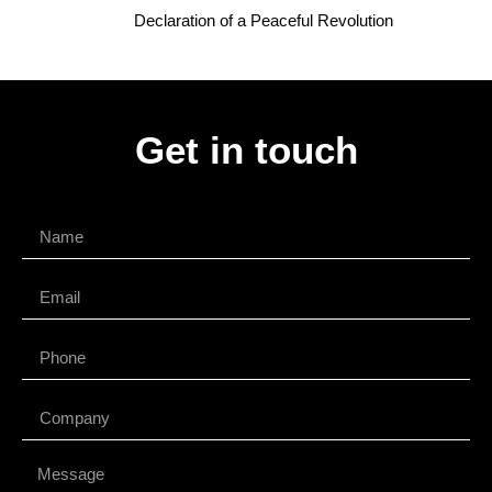
Declaration of a Peaceful Revolution
Get in touch