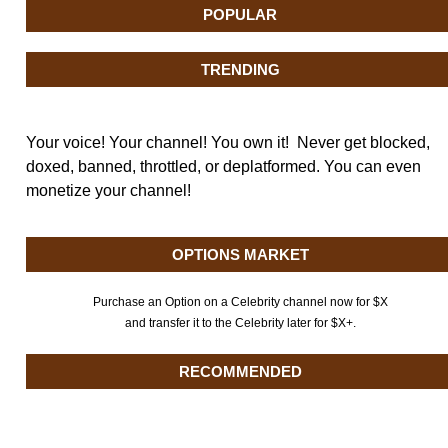
POPULAR
TRENDING
Your voice! Your channel! You own it! Never get blocked,
doxed, banned, throttled, or deplatformed. You can even
monetize your channel!
OPTIONS MARKET
Purchase an Option on a Celebrity channel now for $X
and transfer it to the Celebrity later for $X+.
RECOMMENDED