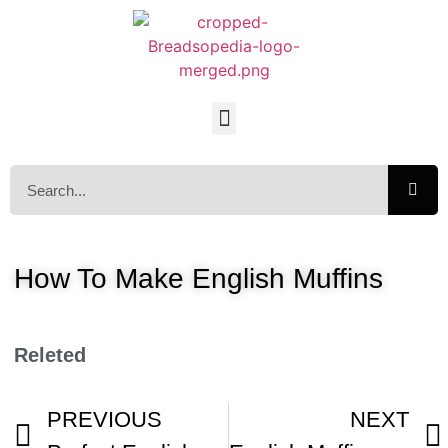
How To Make English Muffins
Releted
PREVIOUS
NEXT