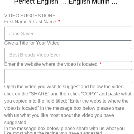
Perfect English Muffin Bread
English Muffin Recipe To Use Until You Become A Grandmother
VIDEO SUGGESTIONS
First Name & Last Name
Give a Title for Your Video
Enter the website where the video is located
Open the video you wish to suggest and below the video
click on the “SHARE” and then click “COPY” and paste what
you copied into the field titled: “Enter the website where the
video is located” In the message box below please share
with us what you like most about the video you have
suggested.
In the message box below please share with us what you
like most about the recipe you have suggested.