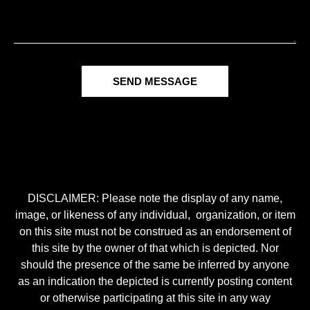
SEND MESSAGE
DISCLAIMER: Please note the display of any name,
image, or likeness of any individual, organization, or item
on this site must not be construed as an endorsement of
this site by the owner of that which is depicted. Nor
should the presence of the same be inferred by anyone
as an indication the depicted is currently posting content
or otherwise participating at this site in any way