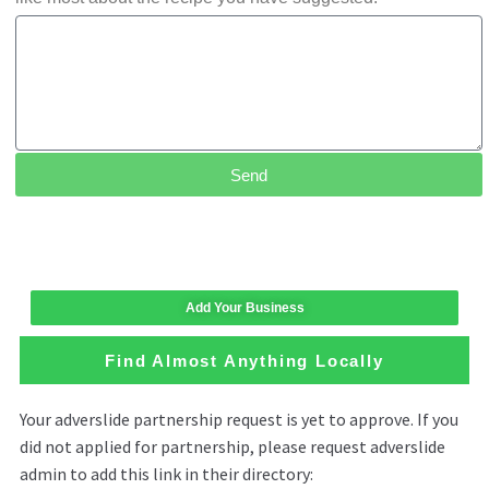
Send
Add Your Business
Find Almost Anything Locally