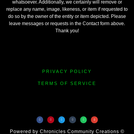
whatsoever. Additionally, we certainly will remove or
replace any name, image, likeness, or item if requested to
do so by the owner of the entity or item depicted. Please
leave messages or requests in the Contact form above.
Thank you!
PRIVACY POLICY
TERMS OF SERVICE
Powered by Chronicles Community Creations ©