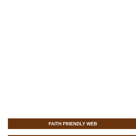
FAITH FRIENDLY WEB