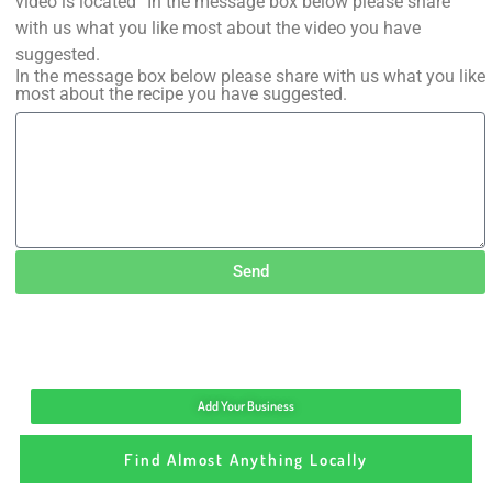
video is located” In the message box below please share
with us what you like most about the video you have
suggested.
In the message box below please share with us what you like
most about the recipe you have suggested.
Send
Add Your Business
Find Almost Anything Locally