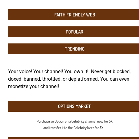
FAITH FRIENDLY WEB
POPULAR
TRENDING
Your voice! Your channel! You own it! Never get blocked,
doxed, banned, throttled, or deplatformed. You can even
monetize your channel!
OPTIONS MARKET
Purchase an Option on a Celebrity channel now for $X
and transfer it to the Celebrity later for $X+.