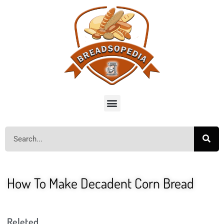
How To Make Decadent Corn Bread
Releted