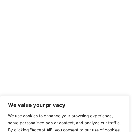
We value your privacy
We use cookies to enhance your browsing experience,
serve personalized ads or content, and analyze our traffic.
By clicking "Accept All", you consent to our use of cookies.