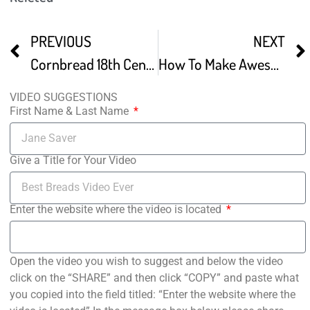
PREVIOUS
NEXT
Cornbread 18th Century Breads Part 3 S2E14
How To Make Awesome Sweet Corn Bread
VIDEO SUGGESTIONS
First Name & Last Name
Give a Title for Your Video
Enter the website where the video is located
Open the video you wish to suggest and below the video
click on the “SHARE” and then click “COPY” and paste what
you copied into the field titled: “Enter the website where the