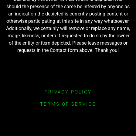
should the presence of the same be inferred by anyone as
an indication the depicted is currently posting content or
otherwise participating at this site in any way whatsoever.
Additionally, we certainly will remove or replace any name,
image, likeness, or item if requested to do so by the owner
of the entity or item depicted. Please leave messages or
requests in the Contact form above. Thank you!
PRIVACY POLICY
TERMS OF SERVICE