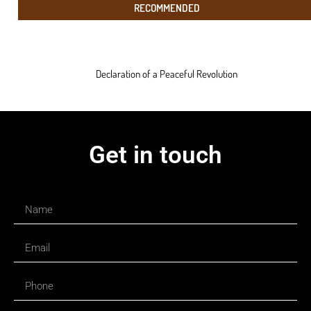
RECOMMENDED
Declaration of a Peaceful Revolution
Get in touch