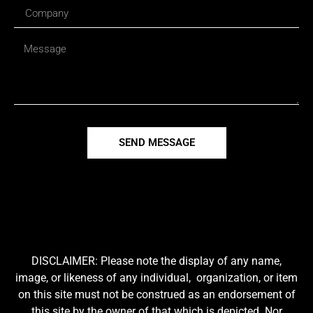
SEND MESSAGE
DISCLAIMER: Please note the display of any name,
image, or likeness of any individual, organization, or item
on this site must not be construed as an endorsement of
this site by the owner of that which is depicted. Nor