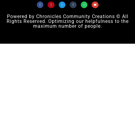
Powered by Chronicles Community Creations © All
Rights Reserved. Optimizing our helpfulness to the
maximum number of people.