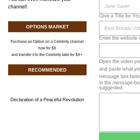
channel!
Give a Title for Yo
OPTIONS MARKET
Enter the website 
Purchase an Option on a Celebrity channel
now for $X
and transfer it to the Celebrity later for $X+.
Open the video yo
and paste what you 
RECOMMENDED
message box below
In the message bo
suggested.
Declaration of a Peaceful Revolution