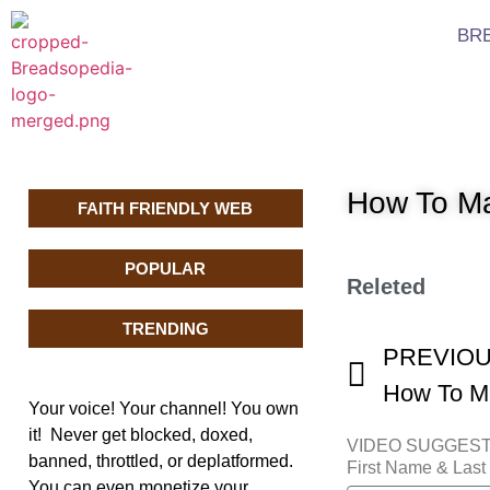
BR
How To Ma
FAITH FRIENDLY WEB
POPULAR
Releted
TRENDING
PREVIO
How To Ma
Your voice! Your channel! You own
it! Never get blocked, doxed,
VIDEO SUGGES
banned, throttled, or deplatformed.
First Name & Las
You can even monetize your