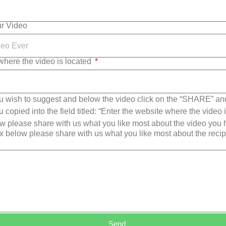
ur Video
where the video is located
u wish to suggest and below the video click on the “SHARE” an
copied into the field titled: “Enter the website where the video i
 please share with us what you like most about the video you
x below please share with us what you like most about the reci
Send