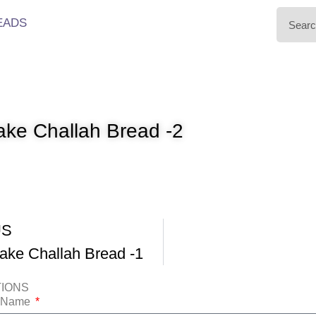
EADS
ke Challah Bread -2
US
ke Challah Bread -1
TIONS
t Name