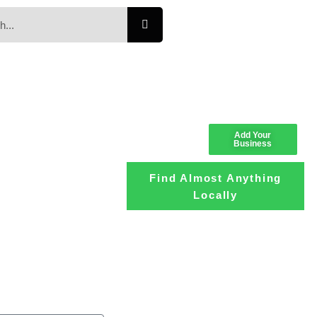
Add Your
Business
Find Almost Anything
Locally
Loading the
adverslides