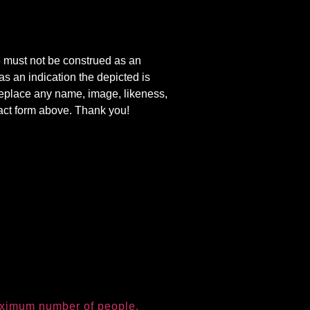
e must not be construed as an
s an indication the depicted is
r replace any name, image, likeness,
tact form above. Thank you!
aximum number of people.