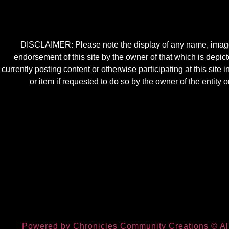
DISCLAIMER: Please note the display of any name, image, o
endorsement of this site by the owner of that which is depic
currently posting content or otherwise participating at this sit
or item if requested to do so by the owner of the entit
Powered by Chronicles Community Creations © All