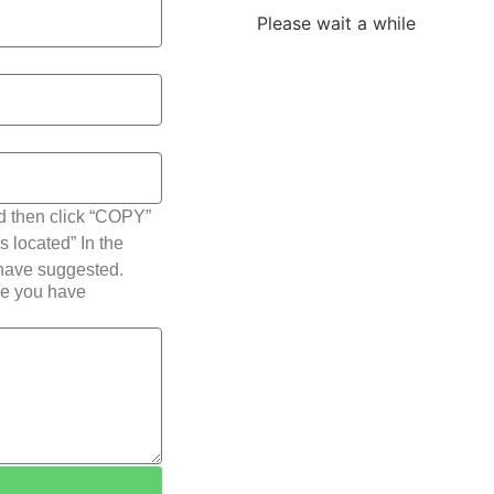
Please wait a while
d then click “COPY”
s located” In the
 have suggested.
pe you have