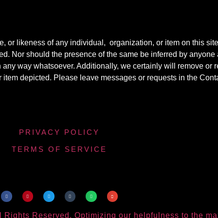
r likeness of any individual, organization, or item on this sit
ted. Nor should the presence of the same be inferred by anyone a
e in any way whatsoever. Additionally, we certainly will remove o
y or item depicted. Please leave messages or requests in the Con
PRIVACY POLICY
TERMS OF SERVICE
 Rights Reserved. Optimizing our helpfulness to the m