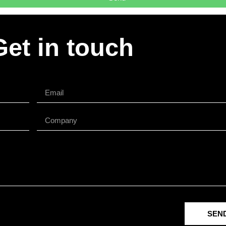
Get in touch
SEN