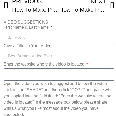
PREVIOUS
NEXT
How To Make Pumpernickel Bread
How To Make Pumpernickel Style Bread From Scratch
VIDEO SUGGESTIONS
First Name & Last Name
Give a Title for Your Video
Enter the website where the video is located
Open the video you wish to suggest and below the video
click on the “SHARE” and then click “COPY” and paste what
you copied into the field titled: “Enter the website where the
video is located” In the message box below please share
with us what you like most about the video you have
suggested.