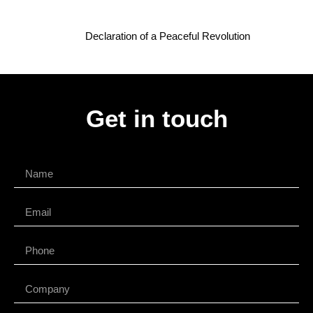
Declaration of a Peaceful Revolution
Get in touch