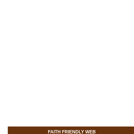
FAITH FRIENDLY WEB