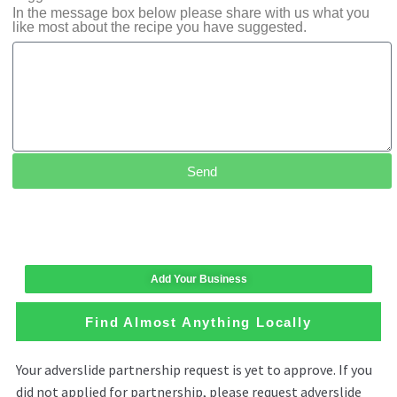
In the message box below please share with us what you
like most about the recipe you have suggested.
Send
Add Your Business
Find Almost Anything Locally