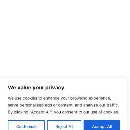
We value your privacy
We use cookies to enhance your browsing experience,
serve personalized ads or content, and analyze our traffic.
By clicking "Accept All", you consent to our use of cookies.
Customize
Reject All
Accept All