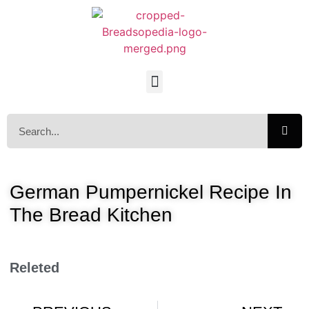
German Pumpernickel Recipe In
The Bread Kitchen
Releted