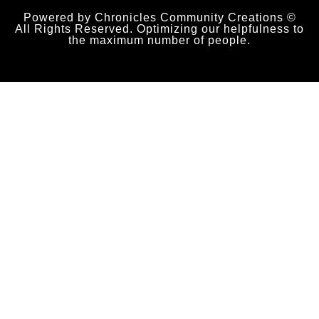
Powered by Chronicles Community Creations ©
All Rights Reserved. Optimizing our helpfulness to
the maximum number of people.