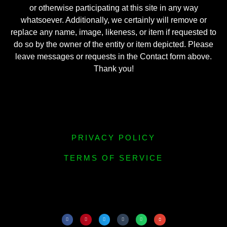
or otherwise participating at this site in any way
whatsoever. Additionally, we certainly will remove or
replace any name, image, likeness, or item if requested to
do so by the owner of the entity or item depicted. Please
leave messages or requests in the Contact form above.
Thank you!
PRIVACY POLICY
TERMS OF SERVICE