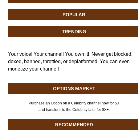
POPULAR
TRENDING
Your voice! Your channel! You own it! Never get blocked,
doxed, banned, throttled, or deplatformed. You can even
monetize your channel!
OPTIONS MARKET
Purchase an Option on a Celebrity channel now for $X
and transfer it to the Celebrity later for $X+.
RECOMMENDED