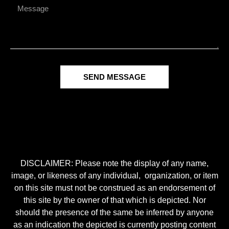
SEND MESSAGE
DISCLAIMER: Please note the display of any name,
image, or likeness of any individual, organization, or item
on this site must not be construed as an endorsement of
this site by the owner of that which is depicted. Nor
should the presence of the same be inferred by anyone
as an indication the depicted is currently posting content