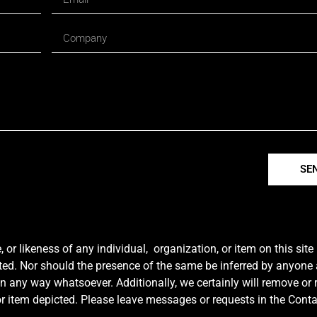
SE
r likeness of any individual, organization, or item on this sit
ted. Nor should the presence of the same be inferred by anyone a
e in any way whatsoever. Additionally, we certainly will remove or
y or item depicted. Please leave messages or requests in the Con