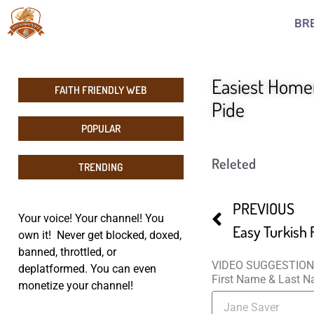
BR
Easiest Home
FAITH FRIENDLY WEB
Pide
POPULAR
Releted
TRENDING
PREVIOUS
Your voice! Your channel! You
own it! Never get blocked, doxed,
banned, throttled, or
VIDEO SUGGESTIO
deplatformed. You can even
First Name & Last 
monetize your channel!