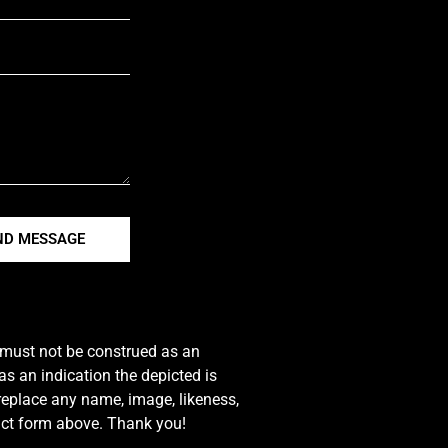
ND MESSAGE
e must not be construed as an
s an indication the depicted is
 replace any name, image, likeness,
tact form above. Thank you!