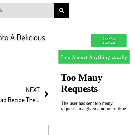
to A Delicious
Add Your
Business
Find Almost Anything Locally
NEXT
BAZLAMA Turkish FlatBread Recipe The Most Delicious And Easy Bread