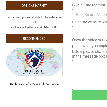
Give a Title for Your
OPTIONS MARKET
Purchase an Option on a Celebrity channel now for
Enter the website wh
$X
and transfer it to the Celebrity later for $X+.
RECOMMENDED
Open the video you w
paste what you copied
below please share w
In the message box b
Declaration of a Peaceful Revolution