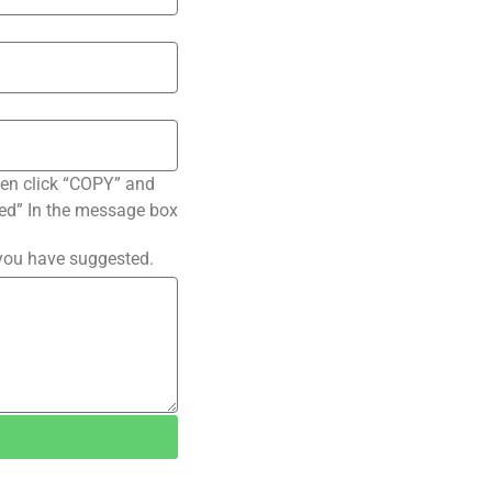
hen click “COPY” and
ated” In the message box
 you have suggested.