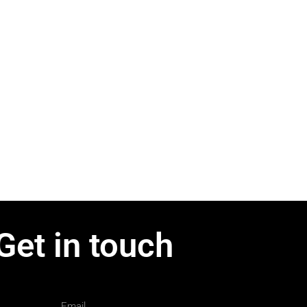
Get in touch