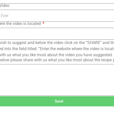
 Video
ere the video is located
ish to suggest and below the video click on the “SHARE” and t
 into the field titled: “Enter the website where the video is loc
ith us what you like most about the video you have suggested.
elow please share with us what you like most about the recipe
Send