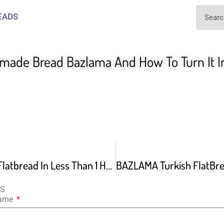
EADS
made Bread Bazlama And How To Turn It In
Easy Turkish Flatbread In Less Than 1 Hour
NS
Name