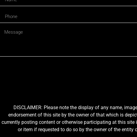
DISCLAIMER: Please note the display of any name, image, o
endorsement of this site by the owner of that which is depic
currently posting content or otherwise participating at this sit
or item if requested to do so by the owner of the entit