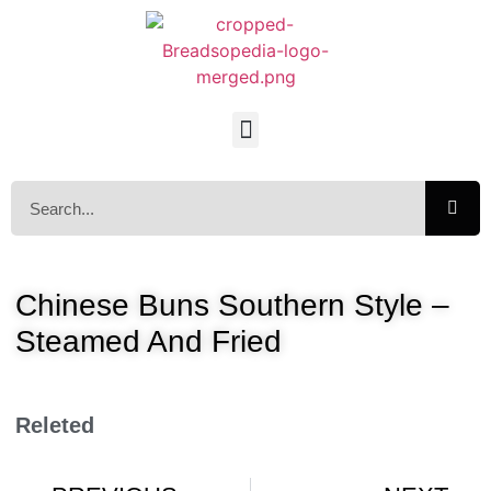
Chinese Buns Southern Style –
Steamed And Fried
Releted