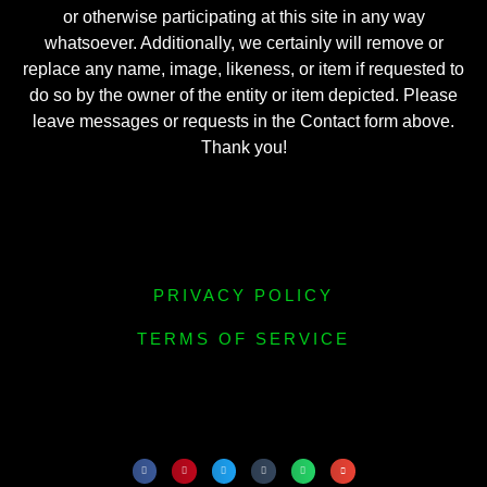
or otherwise participating at this site in any way
whatsoever. Additionally, we certainly will remove or
replace any name, image, likeness, or item if requested to
do so by the owner of the entity or item depicted. Please
leave messages or requests in the Contact form above.
Thank you!
PRIVACY POLICY
TERMS OF SERVICE