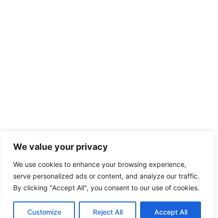
We value your privacy
We use cookies to enhance your browsing experience,
serve personalized ads or content, and analyze our traffic.
By clicking "Accept All", you consent to our use of cookies.
Customize
Reject All
Accept All