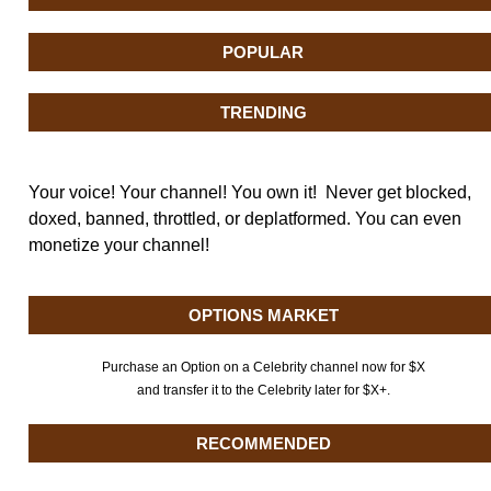
POPULAR
TRENDING
Your voice! Your channel! You own it! Never get blocked,
doxed, banned, throttled, or deplatformed. You can even
monetize your channel!
OPTIONS MARKET
Purchase an Option on a Celebrity channel now for $X
and transfer it to the Celebrity later for $X+.
RECOMMENDED