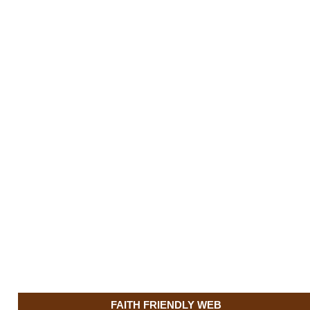
FAITH FRIENDLY WEB