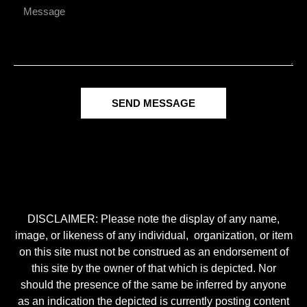
SEND MESSAGE
DISCLAIMER: Please note the display of any name,
image, or likeness of any individual, organization, or item
on this site must not be construed as an endorsement of
this site by the owner of that which is depicted. Nor
should the presence of the same be inferred by anyone
as an indication the depicted is currently posting content