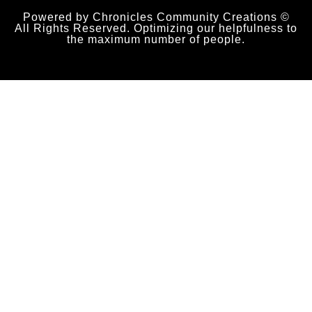
Powered by Chronicles Community Creations ©
All Rights Reserved. Optimizing our helpfulness to
the maximum number of people.