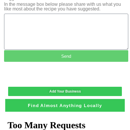
In the message box below please share with us what you
like most about the recipe you have suggested.
Send
Add Your Business
Find Almost Anything Locally