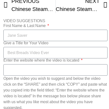
PREVIOUS
NEXT
Chinese Steamed Buns Mantou
Chinese Steamed Buns basic Dough
VIDEO SUGGESTIONS
First Name & Last Name
Give a Title for Your Video
Enter the website where the video is located
Open the video you wish to suggest and below the video
click on the “SHARE” and then click “COPY” and paste what
you copied into the field titled: “Enter the website where the
video is located” In the message box below please share
with us what you like most about the video you have
suggested.