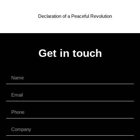
Declaration of a Peaceful Revolution
Get in touch