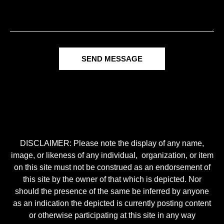
SEND MESSAGE
DISCLAIMER: Please note the display of any name,
image, or likeness of any individual, organization, or item
on this site must not be construed as an endorsement of
this site by the owner of that which is depicted. Nor
should the presence of the same be inferred by anyone
as an indication the depicted is currently posting content
or otherwise participating at this site in any way