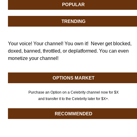
POPULAR
TRENDING
Your voice! Your channel! You own it! Never get blocked,
doxed, banned, throttled, or deplatformed. You can even
monetize your channel!
OPTIONS MARKET
Purchase an Option on a Celebrity channel now for $X
and transfer it to the Celebrity later for $X+.
RECOMMENDED