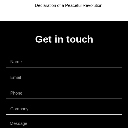
Declaration of a Peaceful Revolution
Get in touch