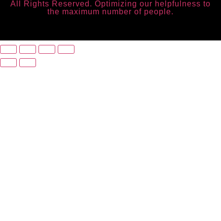
All Rights Reserved. Optimizing our helpfulness to
the maximum number of people.