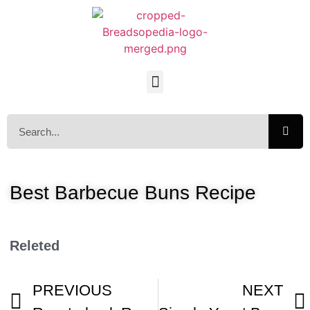
Best Barbecue Buns Recipe
Releted
PREVIOUS
NEXT