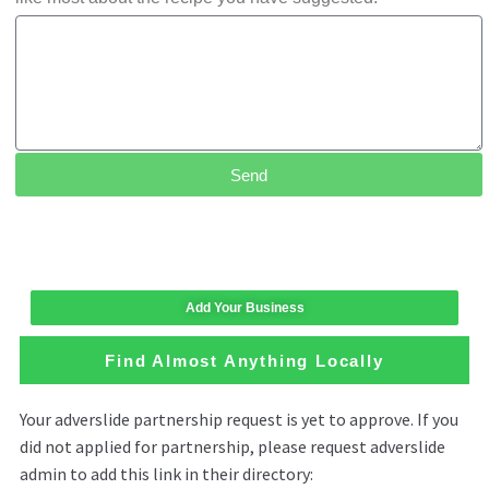
Send
Add Your Business
Find Almost Anything Locally