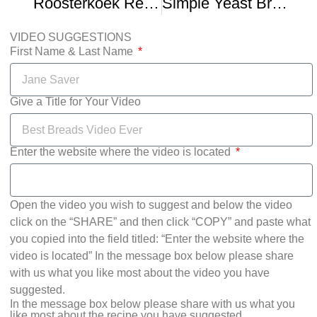
Roosterkoek Recipe – How To Make Your Perfect Braai Bread Dough
Simple Yeast Bread And Roosterkoek Dough Recipe
VIDEO SUGGESTIONS
First Name & Last Name
Give a Title for Your Video
Enter the website where the video is located
Open the video you wish to suggest and below the video
click on the “SHARE” and then click “COPY” and paste what
you copied into the field titled: “Enter the website where the
video is located” In the message box below please share
with us what you like most about the video you have
suggested.
In the message box below please share with us what you
like most about the recipe you have suggested.