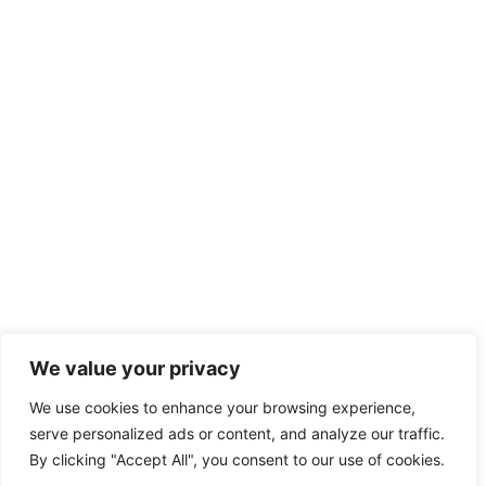
We value your privacy
We use cookies to enhance your browsing experience,
serve personalized ads or content, and analyze our traffic.
By clicking "Accept All", you consent to our use of cookies.