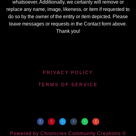
whatsoever. Additionally, we certainly will remove or
replace any name, image, likeness, or item if requested to
do so by the owner of the entity or item depicted. Please
leave messages or requests in the Contact form above.
Thank you!
PRIVACY POLICY
TERMS OF SERVICE
Powered by Chronicles Community Creations ©