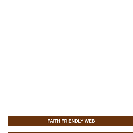
FAITH FRIENDLY WEB