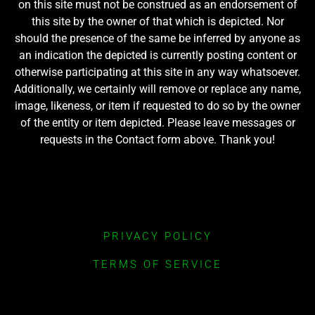
on this site must not be construed as an endorsement of
this site by the owner of that which is depicted. Nor
should the presence of the same be inferred by anyone as
an indication the depicted is currently posting content or
otherwise participating at this site in any way whatsoever.
Additionally, we certainly will remove or replace any name,
image, likeness, or item if requested to do so by the owner
of the entity or item depicted. Please leave messages or
requests in the Contact form above. Thank you!
PRIVACY POLICY
TERMS OF SERVICE