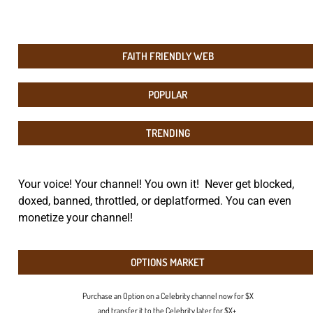
FAITH FRIENDLY WEB
POPULAR
TRENDING
Your voice! Your channel! You own it! Never get blocked,
doxed, banned, throttled, or deplatformed. You can even
monetize your channel!
OPTIONS MARKET
Purchase an Option on a Celebrity channel now for $X
and transfer it to the Celebrity later for $X+.