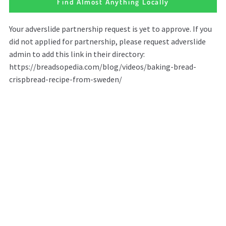
Find Almost Anything Locally