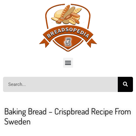
Baking Bread – Crispbread Recipe From
Sweden