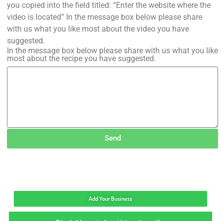
you copied into the field titled: “Enter the website where the
video is located” In the message box below please share
with us what you like most about the video you have
suggested.
In the message box below please share with us what you like
most about the recipe you have suggested.
Send
Add Your Business