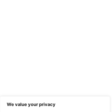
We value your privacy