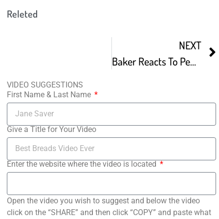
Releted
NEXT
Baker Reacts To PewDiePie’s Swedish Bread Plus Easy Recipe
VIDEO SUGGESTIONS
First Name & Last Name
Give a Title for Your Video
Enter the website where the video is located
Open the video you wish to suggest and below the video
click on the “SHARE” and then click “COPY” and paste what