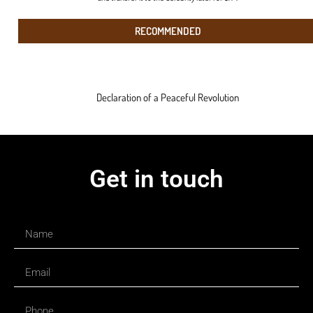
RECOMMENDED
Declaration of a Peaceful Revolution
Get in touch