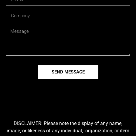
SEND MESSAGE
DISCLAIMER: Please note the display of any name,
image, or likeness of any individual, organization, or item