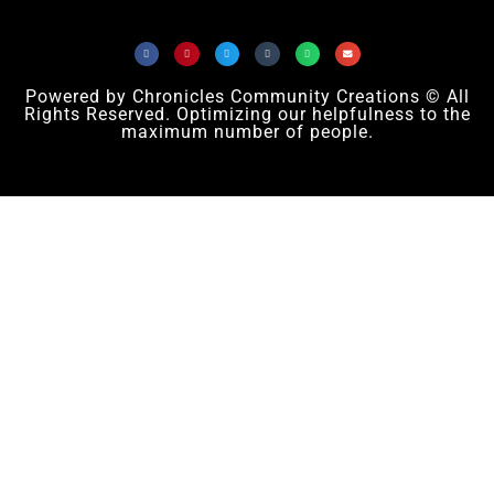
Powered by Chronicles Community Creations © All
Rights Reserved. Optimizing our helpfulness to the
maximum number of people.