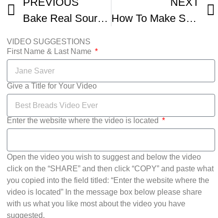
PREVIOUS
NEXT
Bake Real Sour San Francisco Sourdough Bread
How To Make Sourdough Bread Masterclass
VIDEO SUGGESTIONS
First Name & Last Name
Give a Title for Your Video
Enter the website where the video is located
Open the video you wish to suggest and below the video
click on the “SHARE” and then click “COPY” and paste what
you copied into the field titled: “Enter the website where the
video is located” In the message box below please share
with us what you like most about the video you have
suggested.