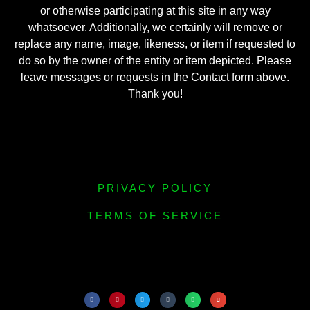
or otherwise participating at this site in any way
whatsoever. Additionally, we certainly will remove or
replace any name, image, likeness, or item if requested to
do so by the owner of the entity or item depicted. Please
leave messages or requests in the Contact form above.
Thank you!
PRIVACY POLICY
TERMS OF SERVICE