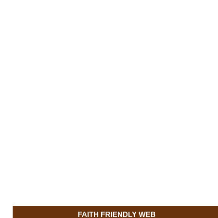
FAITH FRIENDLY WEB