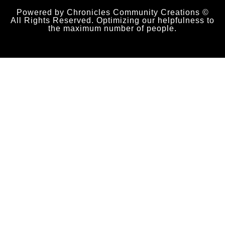
Powered by Chronicles Community Creations ©
All Rights Reserved. Optimizing our helpfulness to
the maximum number of people.