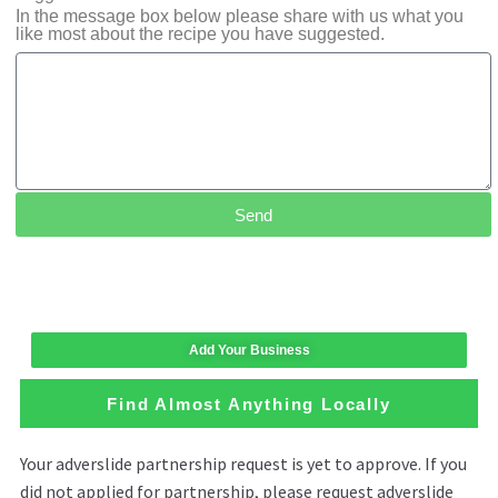
In the message box below please share with us what you
like most about the recipe you have suggested.
Send
Add Your Business
Find Almost Anything Locally