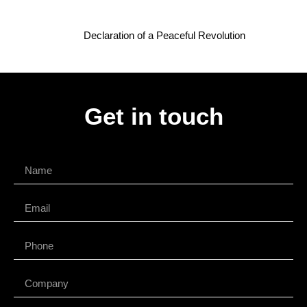
Declaration of a Peaceful Revolution
Get in touch