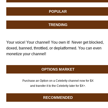
POPULAR
TRENDING
Your voice! Your channel! You own it! Never get blocked,
doxed, banned, throttled, or deplatformed. You can even
monetize your channel!
OPTIONS MARKET
Purchase an Option on a Celebrity channel now for $X
and transfer it to the Celebrity later for $X+.
RECOMMENDED