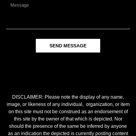
SEND MESSAGE
DISCLAIMER: Please note the display of any name,
image, or likeness of any individual, organization, or item
on this site must not be construed as an endorsement of
this site by the owner of that which is depicted. Nor
should the presence of the same be inferred by anyone
as an indication the depicted is currently posting content