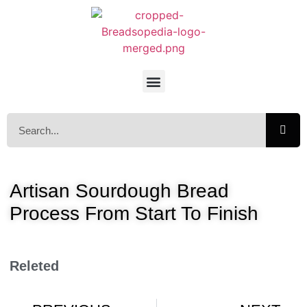
Artisan Sourdough Bread
Process From Start To Finish
Releted