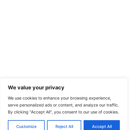
We value your privacy
We use cookies to enhance your browsing experience,
serve personalized ads or content, and analyze our traffic.
By clicking "Accept All", you consent to our use of cookies.
Customize
Reject All
Accept All